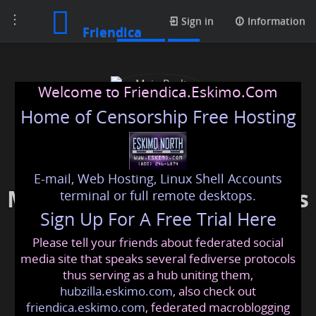
Toggle
Photos
Sign in
Information
Friendica
navigation
Welcome to Friendica.Eskimo.Com
Home of Censorship Free Hosting
E-mail, Web Hosting, Linux Shell Accounts
Main Realty Developments
terminal or full remote desktops.
Sign Up For A Free Trial Here
Please tell your friends about federated social
mainrealtydevelopments
@friendica
.eskimo
media site that speaks several fediverse protocols
thus serving as a hub uniting them,
hubzilla.eskimo.com
, also check out
friendica.eskimo.com
, federated macroblogging