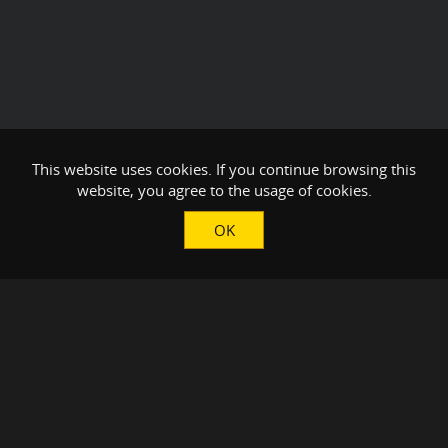
This website uses cookies. If you continue browsing this
website, you agree to the usage of cookies.
OK