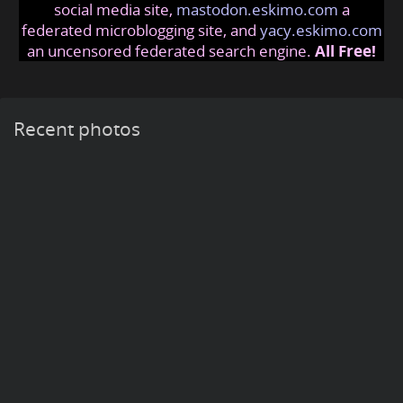
social media site,
mastodon.eskimo.com
a
federated microblogging site, and
yacy.eskimo.com
an uncensored federated search engine.
All Free!
Recent photos