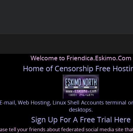
Welcome to Friendica.Eskimo.Com
Home of Censorship Free Hosti
E-mail, Web Hosting, Linux Shell Accounts terminal or
desktops.
Sign Up For A Free Trial Here
ase tell your friends about federated social media site th