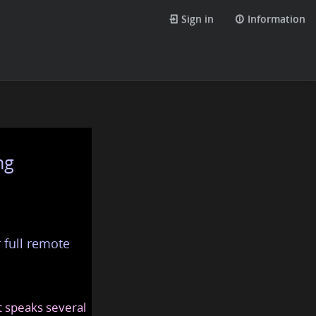
Sign in
Information
ng
 full remote
at speaks several