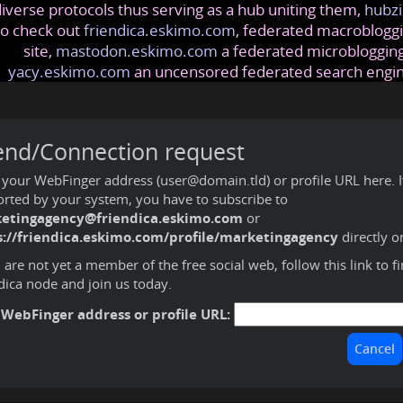
iverse protocols thus serving as a hub uniting them,
hubzi
so check out
friendica.eskimo.com
, federated macrobloggi
site,
mastodon.eskimo.com
a federated microblogging
yacy.eskimo.com
an uncensored federated search engi
end/Connection request
 your WebFinger address (user@domain.tld) or profile URL here. If 
rted by your system, you have to subscribe to
etingagency@friendica.eskimo.com
or
s://friendica.eskimo.com/profile/marketingagency
directly o
u are not yet a member of the free social web,
follow this link to f
dica node and join us today
.
 WebFinger address or profile URL: