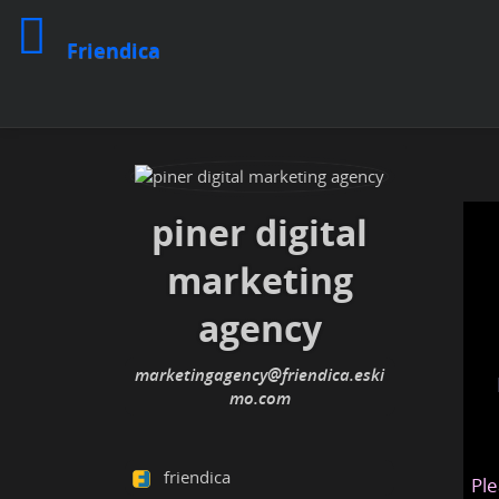
Friendica
piner digital
marketing
agency
marketingagency@friendica.eski
mo.com
friendica
Ple