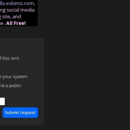
lla.eskimo.com
,
ng social media
 site, and
ne.
All Free!
this isn't
n your system.
ind a public