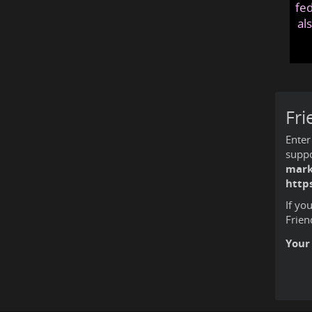
fed
al
Fri
Enter
suppo
mark
http
If yo
Frien
Your