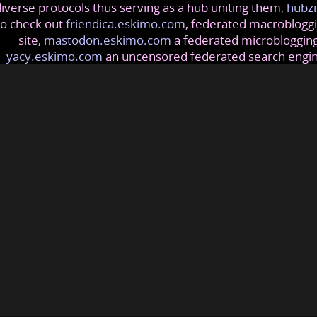
iverse protocols thus serving as a hub uniting them,
hubzi
so check out
friendica.eskimo.com
, federated macrobloggi
site,
mastodon.eskimo.com
a federated microblogging
yacy.eskimo.com
an uncensored federated search engi