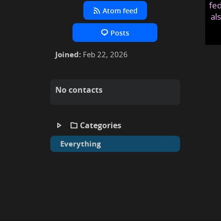
fed
Atom feed
al
Posts
Joined:
Feb 22, 2026
No contacts
Categories
Everything