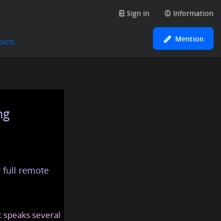
Sign in
Information
Mention
tacts
ng
 full remote
at speaks several