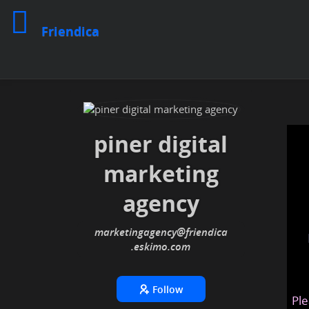
Friendica
piner digital
marketing
agency
marketingagency
@friendica
.eskimo
Follow
Ple