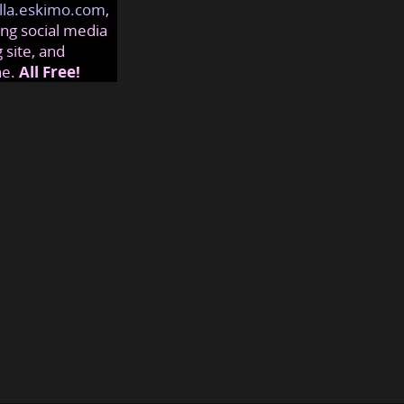
lla.eskimo.com
,
ng social media
 site, and
ne.
All Free!