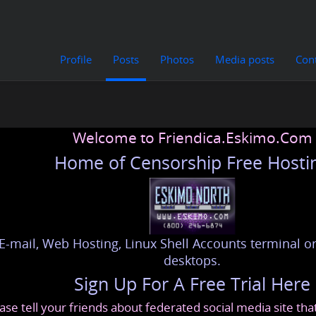
Profile
Posts
Photos
Media posts
Con
Welcome to Friendica.Eskimo.Com
Home of Censorship Free Hosti
E-mail, Web Hosting, Linux Shell Accounts terminal or
desktops.
Sign Up For A Free Trial Here
ase tell your friends about federated social media site th