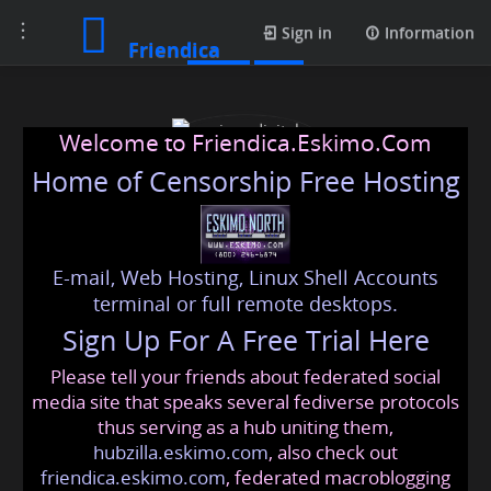
Toggle
Posts
Sign in
Information
Friendica
navigation
Welcome to Friendica.Eskimo.Com
Home of Censorship Free Hosting
E-mail, Web Hosting, Linux Shell Accounts
piner digital marketing
terminal or full remote desktops.
Sign Up For A Free Trial Here
agency
Please tell your friends about federated social
marketingagency
@friendica
.eskimo
media site that speaks several fediverse protocols
thus serving as a hub uniting them,
hubzilla.eskimo.com
, also check out
friendica.eskimo.com
, federated macroblogging