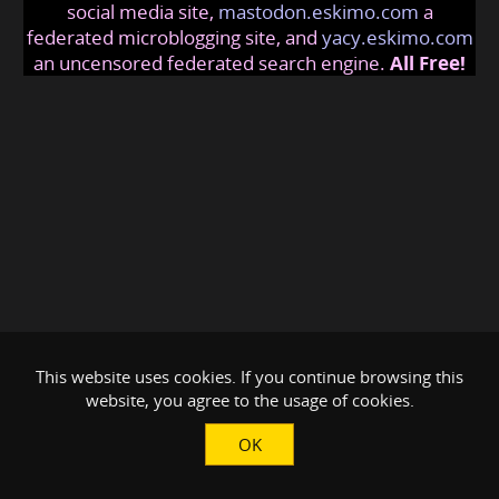
social media site,
mastodon.eskimo.com
a
federated microblogging site, and
yacy.eskimo.com
an uncensored federated search engine.
All Free!
This website uses cookies. If you continue browsing this
website, you agree to the usage of cookies.
OK