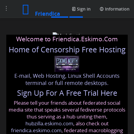
Toggle
Posts
Sign in
Information
Friendica
navigation
Welcome to Friendica.Eskimo.Com
Home of Censorship Free Hosting
E-mail, Web Hosting, Linux Shell Accounts
Mark Smith
terminal or full remote desktops.
Sign Up For A Free Trial Here
Please tell your friends about federated social
marksmith02569
@friendica
.eskimo
media site that speaks several fediverse protocols
thus serving as a hub uniting them,
hubzilla.eskimo.com
, also check out
friendica.eskimo.com
, federated macroblogging