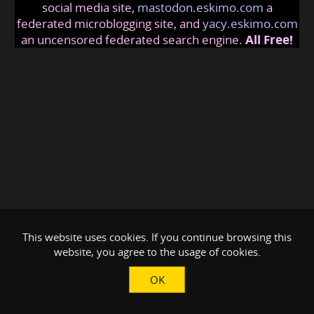
social media site,
mastodon.eskimo.com
a
federated microblogging site, and
yacy.eskimo.com
an uncensored federated search engine.
All Free!
This website uses cookies. If you continue browsing this
website, you agree to the usage of cookies.
OK