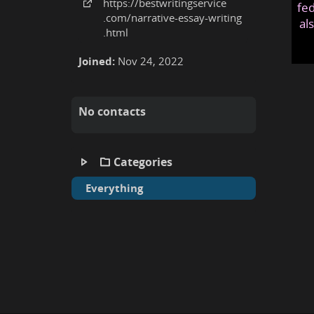
https:
/
/bestwritingservice
fed
.com
/narrative-essay-writing
al
.html
Joined:
Nov 24, 2022
No contacts
Categories
Everything