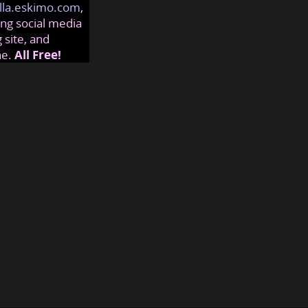
lla.eskimo.com
,
ng social media
 site, and
ne.
All Free!