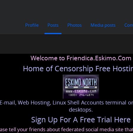
Profile
Posts
Photos
Media posts
Con
Welcome to Friendica.Eskimo.Com
Home of Censorship Free Hosti
E-mail, Web Hosting, Linux Shell Accounts terminal or
desktops.
Sign Up For A Free Trial Here
ase tell your friends about federated social media site th