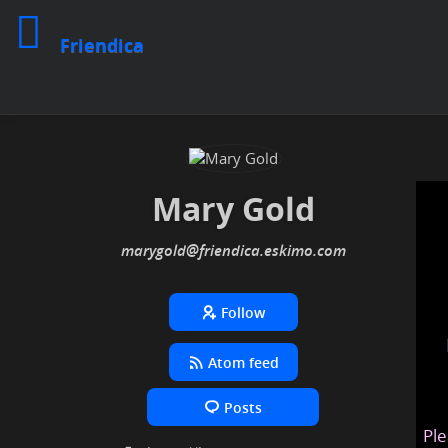
Friendica
Mary Gold
marygold
@friendica
.eskimo
Follow
Atom feed
Posts
Ple