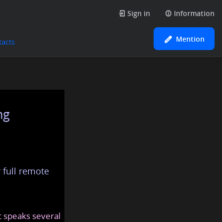
Sign in
Information
Mention
tacts
ng
 full remote
at speaks several