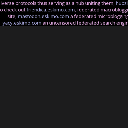
iverse protocols thus serving as a hub uniting them,
hubzi
so check out
friendica.eskimo.com
, federated macrobloggi
site,
mastodon.eskimo.com
a federated microblogging
yacy.eskimo.com
an uncensored federated search engi