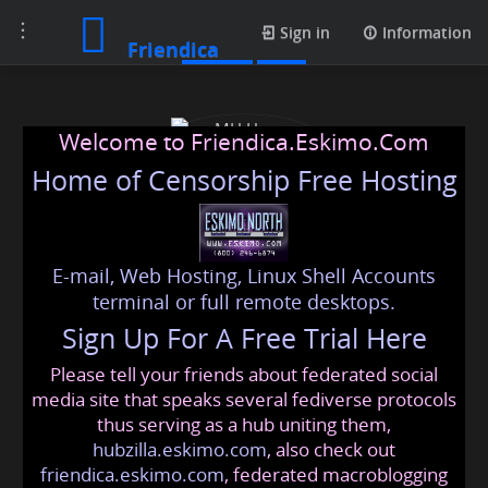
Toggle
Profile
Sign in
Information
Friendica
navigation
Welcome to Friendica.Eskimo.Com
Home of Censorship Free Hosting
E-mail, Web Hosting, Linux Shell Accounts
MH Home Solutions
terminal or full remote desktops.
Sign Up For A Free Trial Here
Please tell your friends about federated social
mhhomesolutions
@friendica
.eskimo
media site that speaks several fediverse protocols
thus serving as a hub uniting them,
hubzilla.eskimo.com
, also check out
friendica.eskimo.com
, federated macroblogging