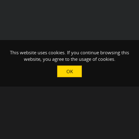
This website uses cookies. If you continue browsing this
website, you agree to the usage of cookies.
OK