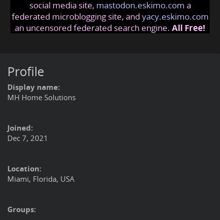
social media site,
mastodon.eskimo.com
a
federated microblogging site, and
yacy.eskimo.com
an uncensored federated search engine.
All Free!
Profile
Display name:
MH Home Solutions
Joined:
Dec 7, 2021
Location:
Miami, Florida, USA
Groups: