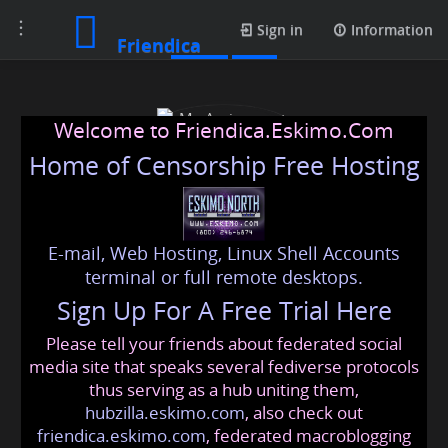
Toggle
Posts
Sign in
Information
Friendica
navigation
Welcome to Friendica.Eskimo.Com
Home of Censorship Free Hosting
E-mail, Web Hosting, Linux Shell Accounts
My Assignment Experts
terminal or full remote desktops.
Sign Up For A Free Trial Here
Please tell your friends about federated social
myassignmentexperts
@friendica
.eskimo
media site that speaks several fediverse protocols
thus serving as a hub uniting them,
hubzilla.eskimo.com
, also check out
friendica.eskimo.com
, federated macroblogging