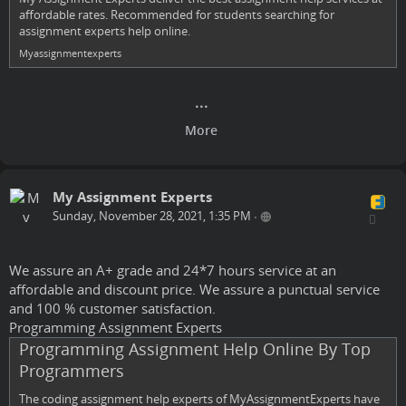
affordable rates. Recommended for students searching for
assignment experts help online.
Myassignmentexperts
My Assignment Experts
Sunday, November 28, 2021, 1:35 PM
•
We assure an A+ grade and 24*7 hours service at an
affordable and discount price. We assure a punctual service
and 100 % customer satisfaction.
Programming Assignment Experts
Programming Assignment Help Online By Top
Programmers
The coding assignment help experts of MyAssignmentExperts have