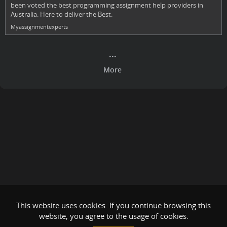
been voted the best programming assignment help providers in
Australia. Here to deliver the Best.
Myassignmentexperts
This website uses cookies. If you continue browsing this
website, you agree to the usage of cookies.