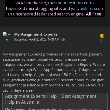
social media site,
mastodon.eskimo.com
a
federated microblogging site, and
yacy.eskimo.com
an uncensored federated search engine.
All Free!
My Assignment Experts
Saturday, April 2, 2022, 6:08 AM
•
My Assignment Experts provides online expert assignment
assistance from authorised writers. To ensure our
uniqueness, we will provide a free Plagiarism Report. We are
available through WhatsApp 24 hours a day, 7 days a week
and ready to help. A group of over 150 Ph.D. teachers and
M.A. graduates who guarantee 90 percent honours. We give
assignment assistance in more than 100 courses 24 hours a
day, 7 days a week.
Assignment Experts Help | Best Assignment
Help in Australia
My Assignment Experts deliver the best assignment help services at