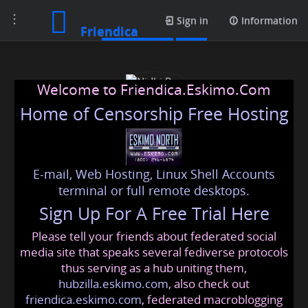
Toggle
Media posts
Sign in
Information
Friendica
navigation
Welcome to Friendica.Eskimo.Com
Home of Censorship Free Hosting
E-mail, Web Hosting, Linux Shell Accounts
Nidhi Rao
terminal or full remote desktops.
Sign Up For A Free Trial Here
Please tell your friends about federated social
nidhi
@friendica
.eskimo
media site that speaks several fediverse protocols
thus serving as a hub uniting them,
hubzilla.eskimo.com
, also check out
friendica.eskimo.com
, federated macroblogging