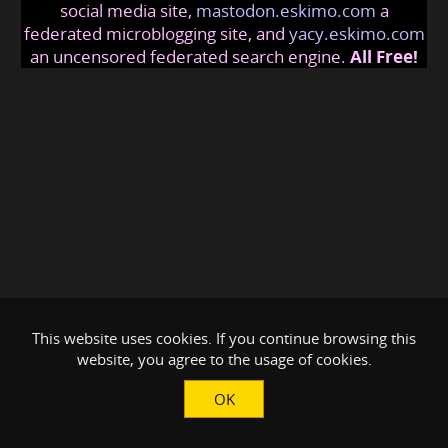
social media site,
mastodon.eskimo.com
a
federated microblogging site, and
yacy.eskimo.com
an uncensored federated search engine.
All Free!
This website uses cookies. If you continue browsing this
website, you agree to the usage of cookies.
OK