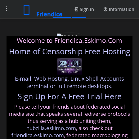
Toggle
Posts
Sign in
Information
Friendica
navigation
Welcome to Friendica.Eskimo.Com
Home of Censorship Free Hosting
E-mail, Web Hosting, Linux Shell Accounts
Nidhi Rao
terminal or full remote desktops.
Sign Up For A Free Trial Here
Please tell your friends about federated social
nidhi
@friendica
.eskimo
media site that speaks several fediverse protocols
thus serving as a hub uniting them,
hubzilla.eskimo.com
, also check out
friendica.eskimo.com
, federated macroblogging