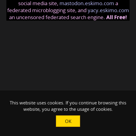
social media site,
mastodon.eskimo.com
a
federated microblogging site, and
yacy.eskimo.com
an uncensored federated search engine.
All Free!
This website uses cookies. If you continue browsing this
website, you agree to the usage of cookies.
OK