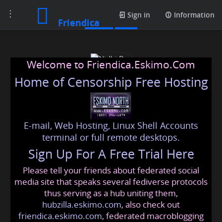
Toggle
Posts
Sign in
Information
Friendica
navigation
Welcome to Friendica.Eskimo.Com
Home of Censorship Free Hosting
E-mail, Web Hosting, Linux Shell Accounts
Nidhi Rao
terminal or full remote desktops.
Sign Up For A Free Trial Here
Please tell your friends about federated social
nidhi
@friendica
.eskimo
media site that speaks several fediverse protocols
thus serving as a hub uniting them,
hubzilla.eskimo.com
, also check out
friendica.eskimo.com
, federated macroblogging