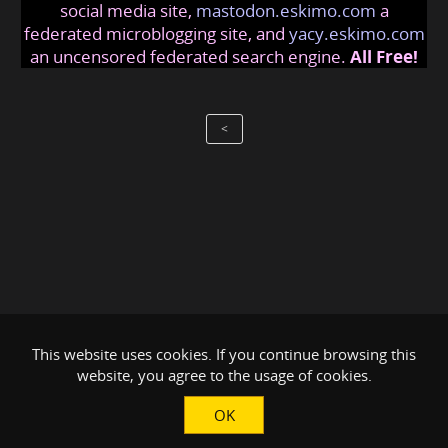
social media site,
mastodon.eskimo.com
a
federated microblogging site, and
yacy.eskimo.com
an uncensored federated search engine.
All Free!
<
This website uses cookies. If you continue browsing this
website, you agree to the usage of cookies.
OK