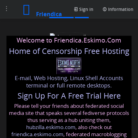
Toggle
Contacts
Sign in
Information
Friendica
navigation
Welcome to Friendica.Eskimo.Com
Home of Censorship Free Hosting
E-mail, Web Hosting, Linux Shell Accounts
obsessionspells
terminal or full remote desktops.
Sign Up For A Free Trial Here
Please tell your friends about federated social
obsessionspells
@friendica
.eskimo
media site that speaks several fediverse protocols
thus serving as a hub uniting them,
hubzilla.eskimo.com
, also check out
friendica.eskimo.com
, federated macroblogging