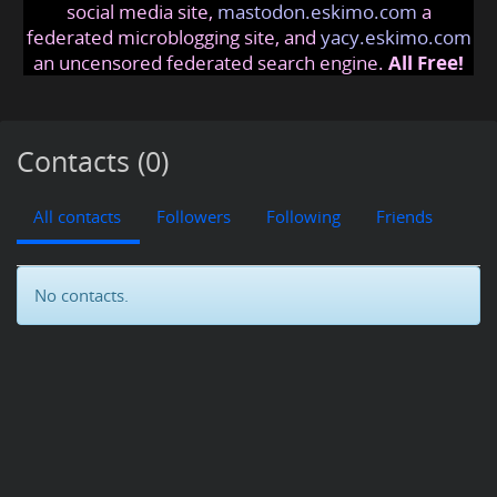
social media site,
mastodon.eskimo.com
a
federated microblogging site, and
yacy.eskimo.com
an uncensored federated search engine.
All Free!
Contacts (0)
All contacts
Followers
Following
Friends
No contacts.