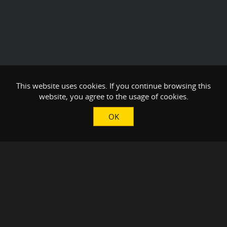
This website uses cookies. If you continue browsing this
website, you agree to the usage of cookies.
OK