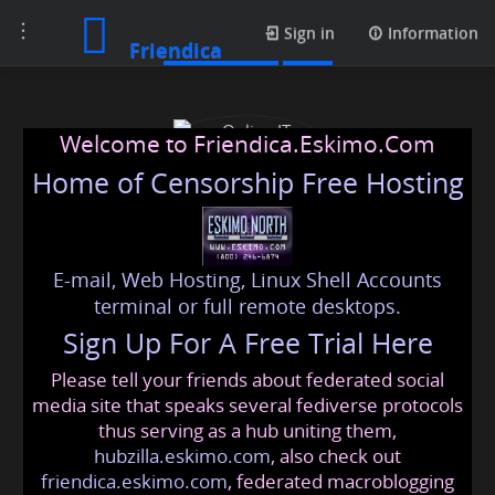
Toggle
Media posts
Sign in
Information
Friendica
navigation
Welcome to Friendica.Eskimo.Com
Home of Censorship Free Hosting
E-mail, Web Hosting, Linux Shell Accounts
Online IT Solutions
terminal or full remote desktops.
Sign Up For A Free Trial Here
Please tell your friends about federated social
omarhssnofficial
@friendica
.eskimo
media site that speaks several fediverse protocols
thus serving as a hub uniting them,
hubzilla.eskimo.com
, also check out
friendica.eskimo.com
, federated macroblogging