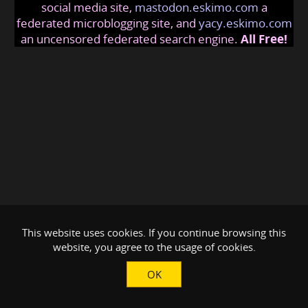
social media site,
mastodon.eskimo.com
a
federated microblogging site, and
yacy.eskimo.com
an uncensored federated search engine.
All Free!
This website uses cookies. If you continue browsing this
website, you agree to the usage of cookies.
OK