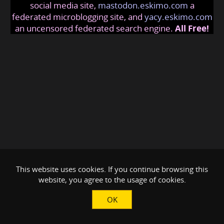
social media site,
mastodon.eskimo.com
a
federated microblogging site, and
yacy.eskimo.com
an uncensored federated search engine.
All Free!
This website uses cookies. If you continue browsing this
website, you agree to the usage of cookies.
OK