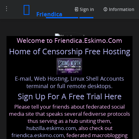
Toggle
Media posts
Sign in
Information
Friendica
navigation
Welcome to Friendica.Eskimo.Com
Home of Censorship Free Hosting
E-mail, Web Hosting, Linux Shell Accounts
Plotshound
terminal or full remote desktops.
Sign Up For A Free Trial Here
Please tell your friends about federated social
plotshound
@friendica
.eskimo
media site that speaks several fediverse protocols
thus serving as a hub uniting them,
hubzilla.eskimo.com
, also check out
friendica.eskimo.com
, federated macroblogging