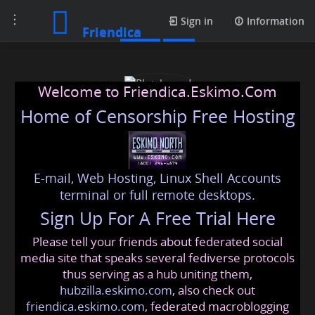
Toggle
Posts
Sign in
Information
Friendica
navigation
Welcome to Friendica.Eskimo.Com
Home of Censorship Free Hosting
E-mail, Web Hosting, Linux Shell Accounts
Plotshound
terminal or full remote desktops.
Sign Up For A Free Trial Here
Please tell your friends about federated social
plotshound
@friendica
.eskimo
media site that speaks several fediverse protocols
thus serving as a hub uniting them,
hubzilla.eskimo.com
, also check out
friendica.eskimo.com
, federated macroblogging