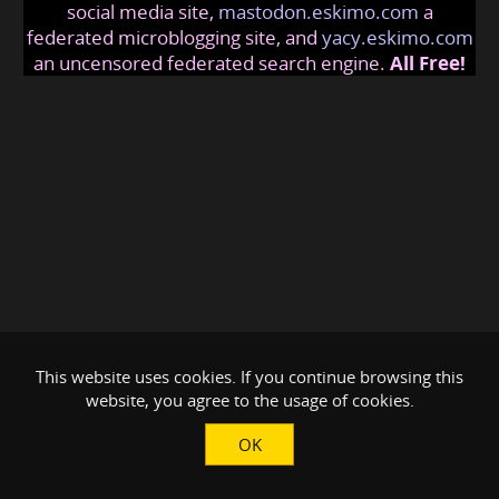
social media site,
mastodon.eskimo.com
a
federated microblogging site, and
yacy.eskimo.com
an uncensored federated search engine.
All Free!
This website uses cookies. If you continue browsing this
website, you agree to the usage of cookies.
OK