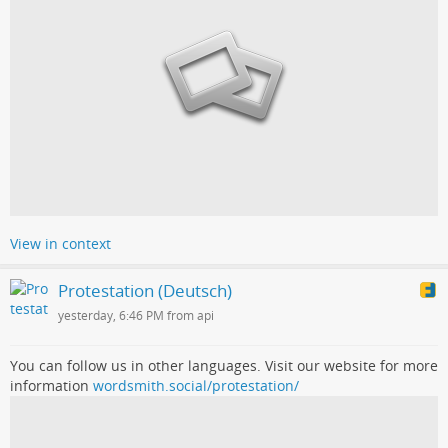
View in context
Protestation (Deutsch)
yesterday, 6:46 PM from api
You can follow us in other languages. Visit our website for more
information
wordsmith.social/protestation/