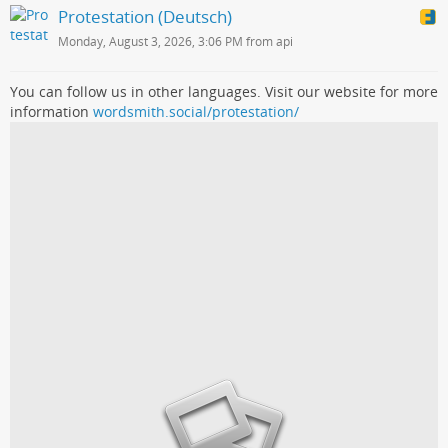
Protestation (Deutsch)
Monday, August 3, 2026, 3:06 PM from api
You can follow us in other languages. Visit our website for more
information
wordsmith.social/protestation/