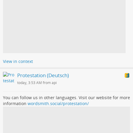
View in context
Protestation (Deutsch)
today, 3:53 AM from api
You can follow us in other languages. Visit our website for more
information
wordsmith.social/protestation/