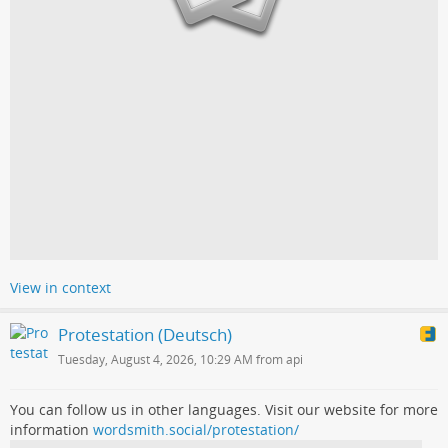
View in context
Protestation (Deutsch)
Tuesday, August 4, 2026, 10:29 AM from api
You can follow us in other languages. Visit our website for more
information
wordsmith.social/protestation/