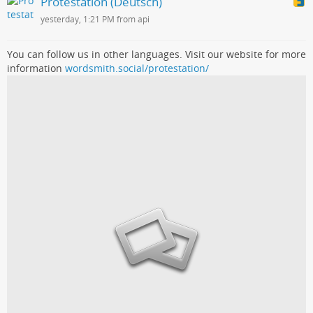
Protestation (Deutsch)
yesterday, 1:21 PM from api
You can follow us in other languages. Visit our website for more
information
wordsmith.social/protestation/