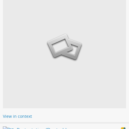
View in context