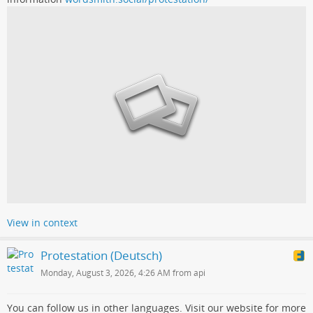
View in context
Protestation (Deutsch)
Monday, August 3, 2026, 4:26 AM from api
You can follow us in other languages. Visit our website for more