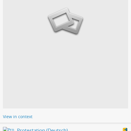
View in context
Protestation (Deutsch)