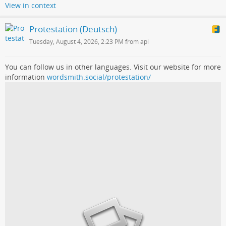
View in context
Protestation (Deutsch)
Tuesday, August 4, 2026, 2:23 PM from api
You can follow us in other languages. Visit our website for more
information
wordsmith.social/protestation/