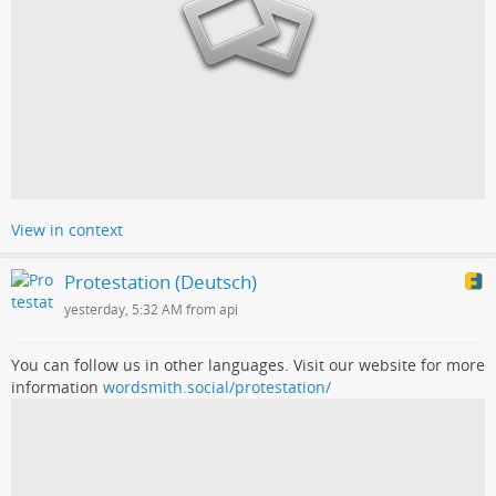
View in context
Protestation (Deutsch)
yesterday, 5:32 AM from api
You can follow us in other languages. Visit our website for more
information
wordsmith.social/protestation/