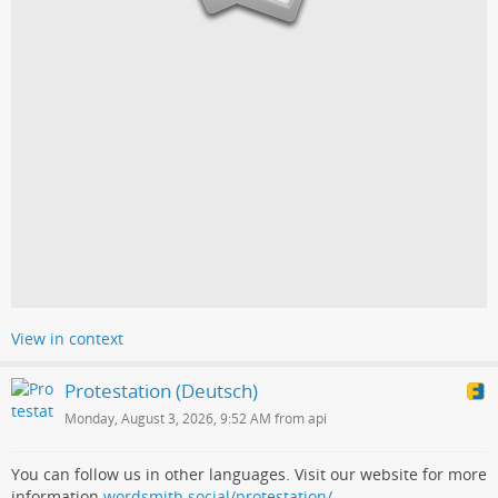
View in context
Protestation (Deutsch)
Monday, August 3, 2026, 9:52 AM from api
You can follow us in other languages. Visit our website for more
information
wordsmith.social/protestation/