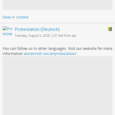
View in context
Protestation (Deutsch)
Tuesday, August 4, 2026, 2:07 AM from api
You can follow us in other languages. Visit our website for more
information
wordsmith.social/protestation/