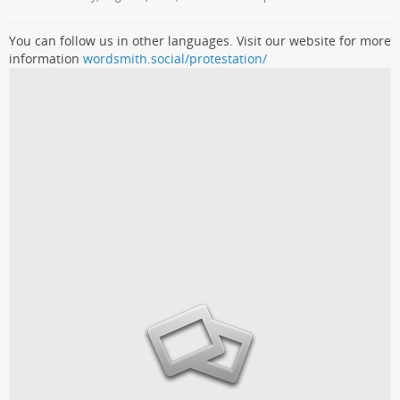
You can follow us in other languages. Visit our website for more
information
wordsmith.social/protestation/