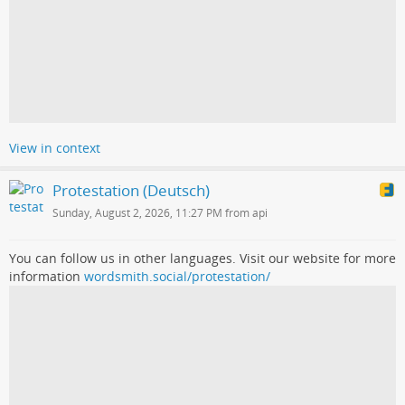
View in context
Protestation (Deutsch)
Sunday, August 2, 2026, 11:27 PM from api
You can follow us in other languages. Visit our website for more
information
wordsmith.social/protestation/