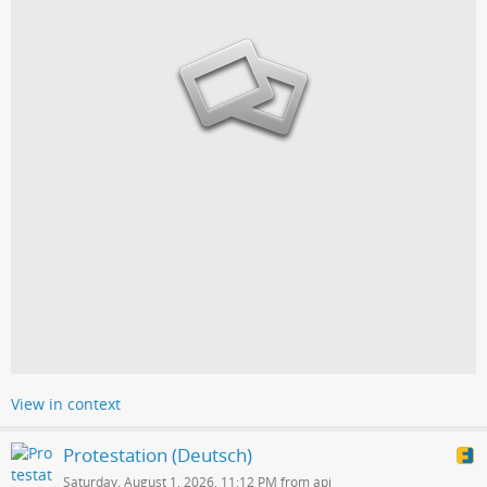
View in context
Protestation (Deutsch)
Saturday, August 1, 2026, 11:12 PM from api