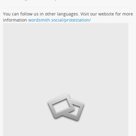
You can follow us in other languages. Visit our website for more
information
wordsmith.social/protestation/