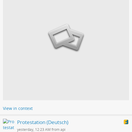
View in context
Protestation (Deutsch)
yesterday, 12:23 AM from api