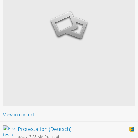
View in context
Protestation (Deutsch)
today, 7:28 AM from api