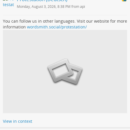
Monday, August 3, 2026, 8:38 PM from api
You can follow us in other languages. Visit our website for more
information
wordsmith.social/protestation/
View in context