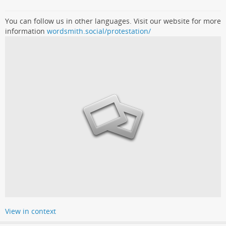
You can follow us in other languages. Visit our website for more
information
wordsmith.social/protestation/
View in context