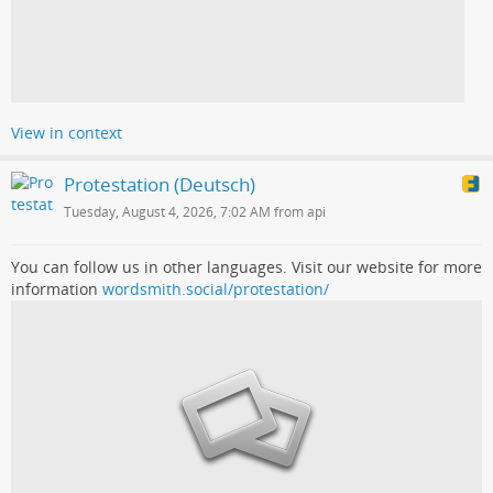
View in context
Protestation (Deutsch)
Tuesday, August 4, 2026, 7:02 AM from api
You can follow us in other languages. Visit our website for more
information
wordsmith.social/protestation/