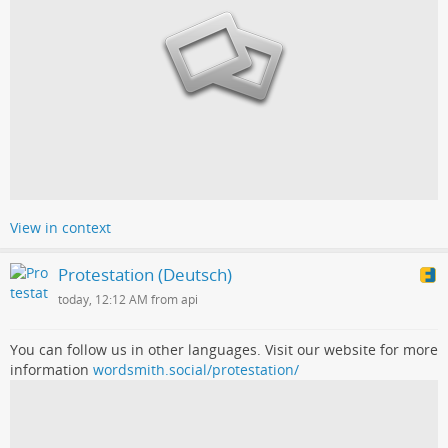
View in context
Protestation (Deutsch)
today, 12:12 AM from api
You can follow us in other languages. Visit our website for more
information
wordsmith.social/protestation/