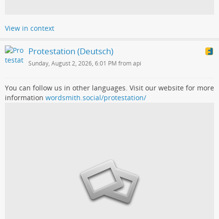
View in context
Protestation (Deutsch)
Sunday, August 2, 2026, 6:01 PM from api
You can follow us in other languages. Visit our website for more
information
wordsmith.social/protestation/