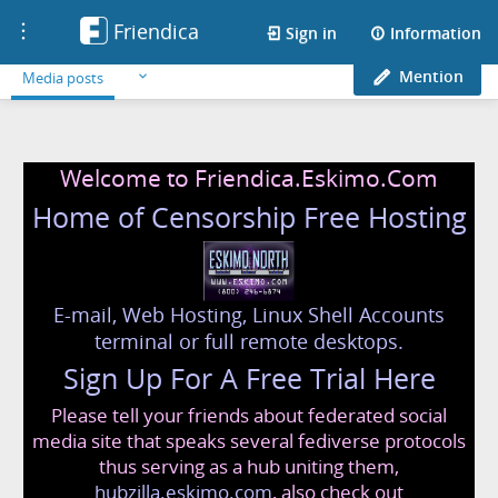
Friendica
Toggle
Sign in
Information
navigation
Mention
Media posts
Welcome to Friendica.Eskimo.Com
Home of Censorship Free Hosting
E-mail, Web Hosting, Linux Shell Accounts
terminal or full remote desktops.
Sign Up For A Free Trial Here
Please tell your friends about federated social
media site that speaks several fediverse protocols
thus serving as a hub uniting them,
hubzilla.eskimo.com
, also check out