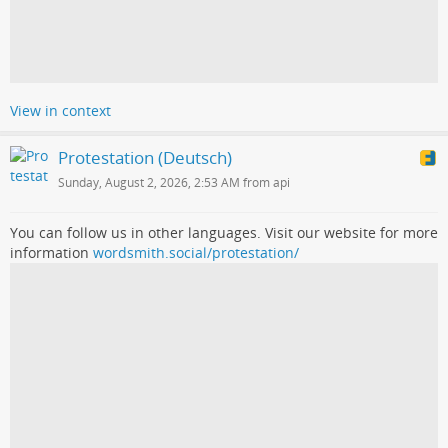
View in context
Protestation (Deutsch)
Sunday, August 2, 2026, 2:53 AM from api
You can follow us in other languages. Visit our website for more
information
wordsmith.social/protestation/