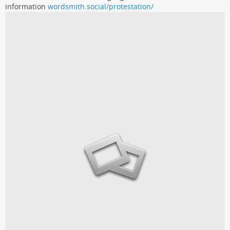
information
wordsmith.social/protestation/