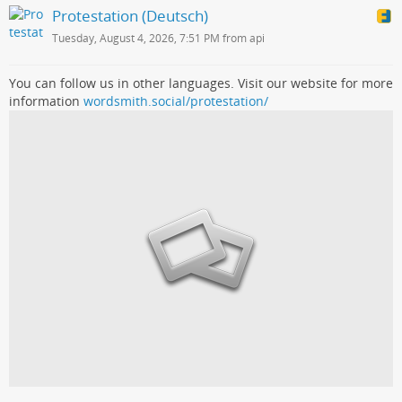
Protestation (Deutsch)
Tuesday, August 4, 2026, 7:51 PM from api
You can follow us in other languages. Visit our website for more
information
wordsmith.social/protestation/