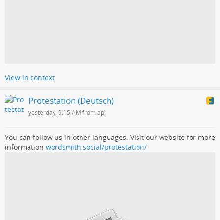
View in context
Protestation (Deutsch)
yesterday, 9:15 AM from api
You can follow us in other languages. Visit our website for more
information
wordsmith.social/protestation/