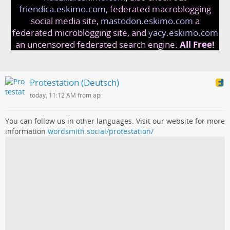
friendica.eskimo.com
, federated macroblogging
social media site,
mastodon.eskimo.com
a
federated microblogging site, and
yacy.eskimo.com
an uncensored federated search engine.
All Free!
Protestation (Deutsch)
today, 11:12 AM from api
You can follow us in other languages. Visit our website for more
information
wordsmith.social/protestation/