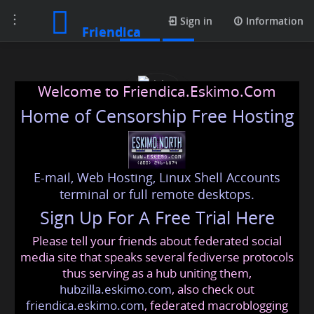
Toggle
Posts
Sign in
Information
Friendica
navigation
Welcome to Friendica.Eskimo.Com
Home of Censorship Free Hosting
E-mail, Web Hosting, Linux Shell Accounts
rising
terminal or full remote desktops.
Sign Up For A Free Trial Here
Please tell your friends about federated social
risingstar
@friendica
.eskimo
media site that speaks several fediverse protocols
thus serving as a hub uniting them,
hubzilla.eskimo.com
, also check out
friendica.eskimo.com
, federated macroblogging