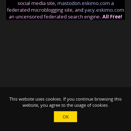
social media site,
mastodon.eskimo.com
a
federated microblogging site, and
yacy.eskimo.com
an uncensored federated search engine.
All Free!
This website uses cookies. If you continue browsing this
website, you agree to the usage of cookies.
OK