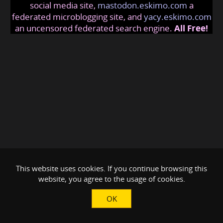
social media site,
mastodon.eskimo.com
a
federated microblogging site, and
yacy.eskimo.com
an uncensored federated search engine.
All Free!
This website uses cookies. If you continue browsing this
website, you agree to the usage of cookies.
OK