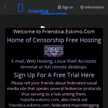
Toggle
Posts
Sign in
Information
Friendica
navigation
Welcome to Friendica.Eskimo.Com
Home of Censorship Free Hosting
E-mail, Web Hosting, Linux Shell Accounts
Sabnam Khan
terminal or full remote desktops.
Sign Up For A Free Trial Here
Please tell your friends about federated social
sabnam9647
@friendica
.eskimo
media site that speaks several fediverse protocols
thus serving as a hub uniting them,
hubzilla.eskimo.com
, also check out
friendica.eskimo.com
, federated macroblogging