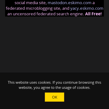
social media site,
mastodon.eskimo.com
a
federated microblogging site, and
yacy.eskimo.com
an uncensored federated search engine.
All Free!
This website uses cookies. If you continue browsing this
website, you agree to the usage of cookies.
OK