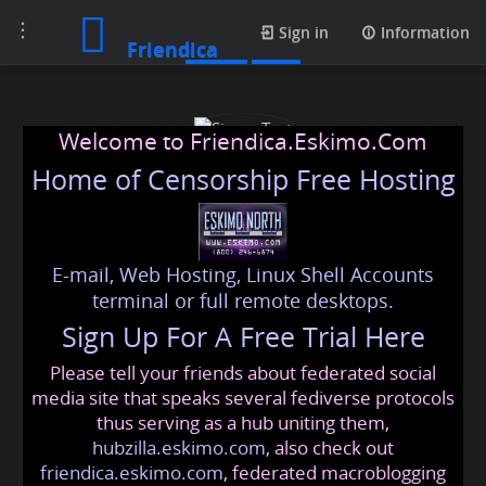
Toggle
Posts
Sign in
Information
Friendica
navigation
Welcome to Friendica.Eskimo.Com
Home of Censorship Free Hosting
E-mail, Web Hosting, Linux Shell Accounts
Sigma Test
terminal or full remote desktops.
Sign Up For A Free Trial Here
Please tell your friends about federated social
sigmatesting20
@friendica
.eskimo
media site that speaks several fediverse protocols
thus serving as a hub uniting them,
hubzilla.eskimo.com
, also check out
friendica.eskimo.com
, federated macroblogging