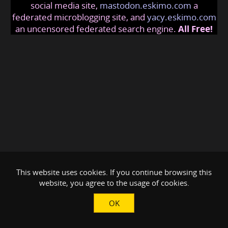
social media site,
mastodon.eskimo.com
a
federated microblogging site, and
yacy.eskimo.com
an uncensored federated search engine.
All Free!
This website uses cookies. If you continue browsing this
website, you agree to the usage of cookies.
OK