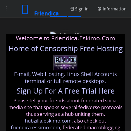
Toggle
Posts
Sign in
Information
Friendica
navigation
Welcome to Friendica.Eskimo.Com
Home of Censorship Free Hosting
E-mail, Web Hosting, Linux Shell Accounts
SoloStoveUK
terminal or full remote desktops.
Sign Up For A Free Trial Here
Please tell your friends about federated social
solostoveuk
@friendica
.eskimo
media site that speaks several fediverse protocols
thus serving as a hub uniting them,
hubzilla.eskimo.com
, also check out
friendica.eskimo.com
, federated macroblogging