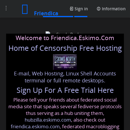
Toggle
Media posts
Sign in
Information
Friendica
navigation
Welcome to Friendica.Eskimo.Com
Home of Censorship Free Hosting
E-mail, Web Hosting, Linux Shell Accounts
Strada Real Estate
terminal or full remote desktops.
Sign Up For A Free Trial Here
Please tell your friends about federated social
strada
@friendica
.eskimo
media site that speaks several fediverse protocols
thus serving as a hub uniting them,
hubzilla.eskimo.com
, also check out
friendica.eskimo.com
, federated macroblogging