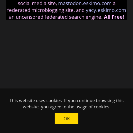
social media site,
mastodon.eskimo.com
a
federated microblogging site, and
yacy.eskimo.com
an uncensored federated search engine.
All Free!
This website uses cookies. If you continue browsing this
website, you agree to the usage of cookies.
OK