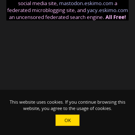
social media site,
mastodon.eskimo.com
a
federated microblogging site, and
yacy.eskimo.com
an uncensored federated search engine.
All Free!
This website uses cookies. If you continue browsing this
website, you agree to the usage of cookies.
OK