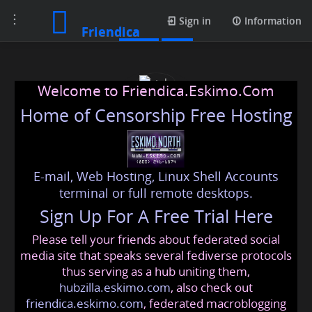
Toggle
Posts
Sign in
Information
Friendica
navigation
Welcome to Friendica.Eskimo.Com
Home of Censorship Free Hosting
E-mail, Web Hosting, Linux Shell Accounts
style
terminal or full remote desktops.
Sign Up For A Free Trial Here
Please tell your friends about federated social
style
@friendica
.eskimo
media site that speaks several fediverse protocols
thus serving as a hub uniting them,
hubzilla.eskimo.com
, also check out
friendica.eskimo.com
, federated macroblogging