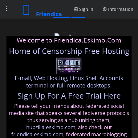
Toggle
Posts
Sign in
Information
Friendica
navigation
Welcome to Friendica.Eskimo.Com
Home of Censorship Free Hosting
E-mail, Web Hosting, Linux Shell Accounts
Sunilkumar
terminal or full remote desktops.
Sign Up For A Free Trial Here
Please tell your friends about federated social
sunil
@friendica
.eskimo
media site that speaks several fediverse protocols
thus serving as a hub uniting them,
hubzilla.eskimo.com
, also check out
friendica.eskimo.com
, federated macroblogging