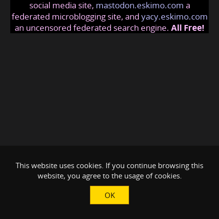
social media site,
mastodon.eskimo.com
a
federated microblogging site, and
yacy.eskimo.com
an uncensored federated search engine.
All Free!
This website uses cookies. If you continue browsing this
website, you agree to the usage of cookies.
OK