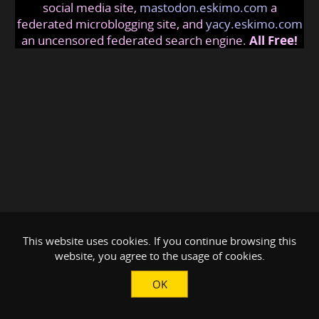
social media site,
mastodon.eskimo.com
a
federated microblogging site, and
yacy.eskimo.com
an uncensored federated search engine.
All Free!
This website uses cookies. If you continue browsing this
website, you agree to the usage of cookies.
OK