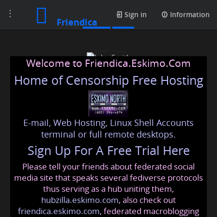
Toggle
Posts
Sign in
Information
Friendica
navigation
Welcome to Friendica.Eskimo.Com
Home of Censorship Free Hosting
E-mail, Web Hosting, Linux Shell Accounts
John Smith
terminal or full remote desktops.
Sign Up For A Free Trial Here
Please tell your friends about federated social
tajalo3320
@friendica
.eskimo
media site that speaks several fediverse protocols
thus serving as a hub uniting them,
hubzilla.eskimo.com
, also check out
friendica.eskimo.com
, federated macroblogging