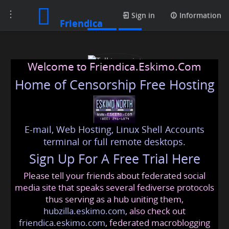
Toggle
Posts
Sign in
Information
Friendica
navigation
Welcome to Friendica.Eskimo.Com
Home of Censorship Free Hosting
E-mail, Web Hosting, Linux Shell Accounts
Talking point
terminal or full remote desktops.
Sign Up For A Free Trial Here
Please tell your friends about federated social
talkingpoint
@friendica
.eskimo
media site that speaks several fediverse protocols
thus serving as a hub uniting them,
hubzilla.eskimo.com
, also check out
friendica.eskimo.com
, federated macroblogging