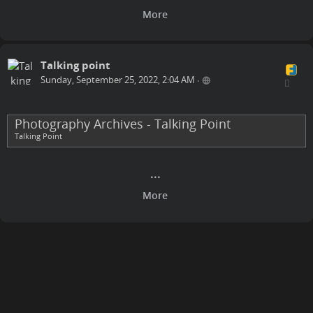
Talking point
Sunday, September 25, 2022, 2:04 AM
•
Photography Archives - Talking Point
Talking Point