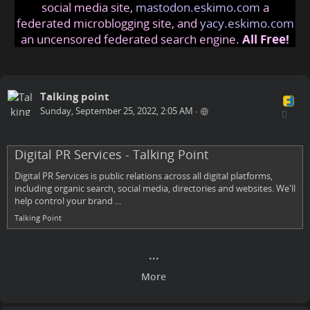
social media site,
mastodon.eskimo.com
a
federated microblogging site, and
yacy.eskimo.com
an uncensored federated search engine.
All Free!
Talking point
Sunday, September 25, 2022, 2:05 AM
•
Digital PR Services - Talking Point
Digital PR Services is public relations across all digital platforms,
including organic search, social media, directories and websites. We'll
help control your brand ...
Talking Point