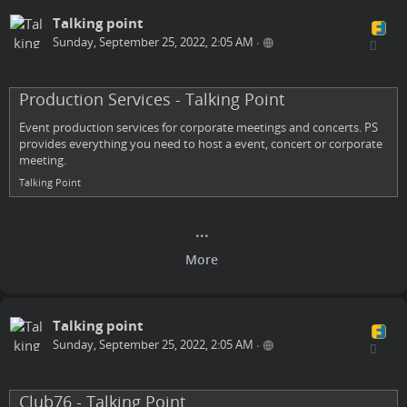
Talking point
Sunday, September 25, 2022, 2:05 AM
•
Production Services - Talking Point
Event production services for corporate meetings and concerts. PS
provides everything you need to host a event, concert or corporate
meeting.
Talking Point
Talking point
Sunday, September 25, 2022, 2:05 AM
•
Club76 - Talking Point