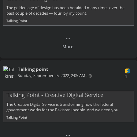
The golden age of design has been heralded many times over the
past couple of decades — four, by my count.
Talking Point
Talking point
Sunday, September 25, 2022, 2:05 AM
•
Talking Point - Creative Digital Service
The Creative Digital Service is transforming how the federal
government works for the Pakistani people. And we need you.
Talking Point