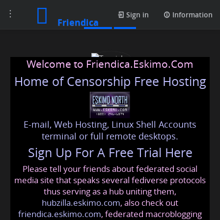
Toggle
Posts
Sign in
Information
Friendica
navigation
Welcome to Friendica.Eskimo.Com
Home of Censorship Free Hosting
E-mail, Web Hosting, Linux Shell Accounts
Tanvisha
terminal or full remote desktops.
Sign Up For A Free Trial Here
Please tell your friends about federated social
tanvisha
@friendica
.eskimo
media site that speaks several fediverse protocols
thus serving as a hub uniting them,
hubzilla.eskimo.com
, also check out
friendica.eskimo.com
, federated macroblogging