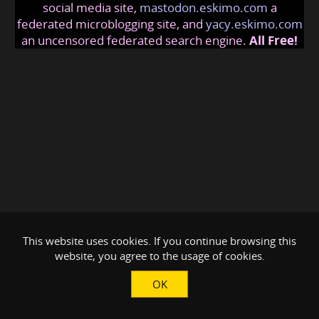
social media site,
mastodon.eskimo.com
a
federated microblogging site, and
yacy.eskimo.com
an uncensored federated search engine.
All Free!
This website uses cookies. If you continue browsing this
website, you agree to the usage of cookies.
OK