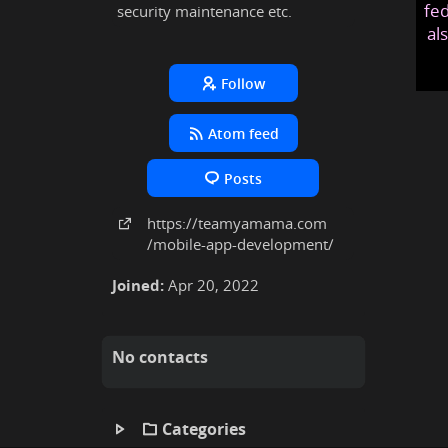
fed
security maintenance etc.
al
Follow
Atom feed
Posts
https:
/
/teamyamama
.com
/mobile-app-development
/
Joined:
Apr 20, 2022
No contacts
Categories