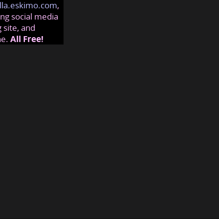
lla.eskimo.com
,
ng social media
 site, and
ne.
All Free!