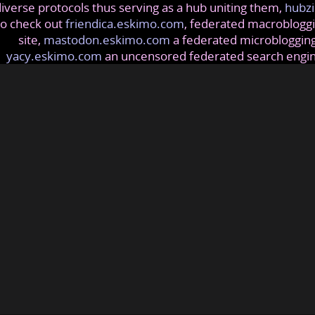
iverse protocols thus serving as a hub uniting them,
hubzi
so check out
friendica.eskimo.com
, federated macrobloggi
site,
mastodon.eskimo.com
a federated microblogging
yacy.eskimo.com
an uncensored federated search engi