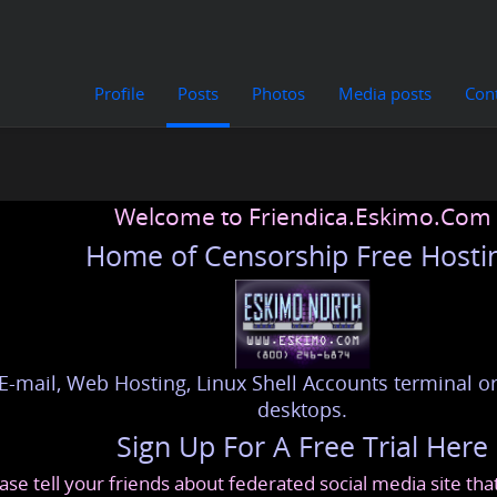
Profile
Posts
Photos
Media posts
Con
Welcome to Friendica.Eskimo.Com
Home of Censorship Free Hosti
E-mail, Web Hosting, Linux Shell Accounts terminal or
desktops.
Sign Up For A Free Trial Here
ase tell your friends about federated social media site th