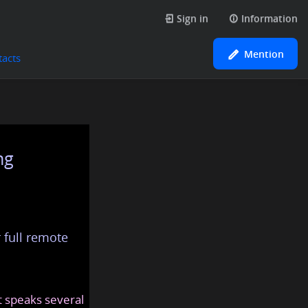
Sign in
Information
Mention
tacts
ng
 full remote
at speaks several