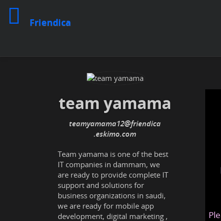
Friendica
team yamama
teamyamama12
@friendica
.eskimo
Team yamama is one of the best
IT companies in dammam, we
are ready to provide complete IT
support and solutions for
business organizations in saudi,
we are ready for mobile app
Ple
development, digital marketing ,