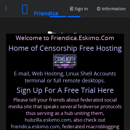
Toggle
Posts
Sign in
Information
Friendica
navigation
Welcome to Friendica.Eskimo.Com
Home of Censorship Free Hosting
E-mail, Web Hosting, Linux Shell Accounts
The Econs Don
terminal or full remote desktops.
Sign Up For A Free Trial Here
Please tell your friends about federated social
theeconsdon
@friendica
.eskimo
media site that speaks several fediverse protocols
thus serving as a hub uniting them,
hubzilla.eskimo.com
, also check out
friendica.eskimo.com
, federated macroblogging