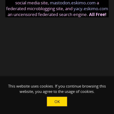
social media site,
mastodon.eskimo.com
a
federated microblogging site, and
yacy.eskimo.com
an uncensored federated search engine.
All Free!
This website uses cookies. If you continue browsing this
website, you agree to the usage of cookies.
OK