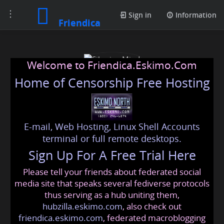
Toggle
Sign in
Information
Friendica
navigation
Welcome to Friendica.Eskimo.Com
Home of Censorship Free Hosting
E-mail, Web Hosting, Linux Shell Accounts
Siberian Mind
terminal or full remote desktops.
Sign Up For A Free Trial Here
Please tell your friends about federated social
unwoke@friendica.eskimo.com
media site that speaks several fediverse protocols
thus serving as a hub uniting them,
hubzilla.eskimo.com
, also check out
friendica.eskimo.com
, federated macroblogging