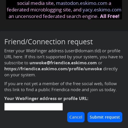
social media site,
mastodon.eskimo.com
a
federated microblogging site, and
yacy.eskimo.com
an uncensored federated search engine.
All Free!
Friend/Connection request
Enter your WebFinger address (user@domain.tld) or profile
URL here. If this isn't supported by your system, you have to
subscribe to
unwoke@friendica.eskimo.com
or
https://friendica.eskimo.com/profile/unwoke
directly
on your system.
If you are not yet a member of the free social web,
follow
this link to find a public Friendica node and join us today
.
Your WebFinger address or profile URL: