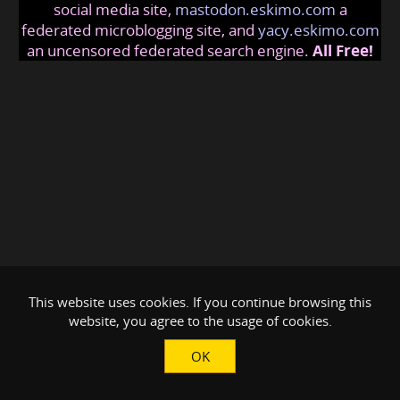
social media site,
mastodon.eskimo.com
a
federated microblogging site, and
yacy.eskimo.com
an uncensored federated search engine.
All Free!
This website uses cookies. If you continue browsing this
website, you agree to the usage of cookies.
OK