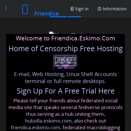
Toggle
Posts
Sign in
Information
Friendica
navigation
Welcome to Friendica.Eskimo.Com
Home of Censorship Free Hosting
E-mail, Web Hosting, Linux Shell Accounts
Siberian Mind
terminal or full remote desktops.
Sign Up For A Free Trial Here
Please tell your friends about federated social
unwoke
@friendica
.eskimo
media site that speaks several fediverse protocols
thus serving as a hub uniting them,
hubzilla.eskimo.com
, also check out
friendica.eskimo.com
, federated macroblogging