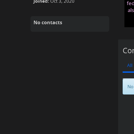
Joined:
Oct 3, 2020
fed
al
No contacts
Con
All
No 