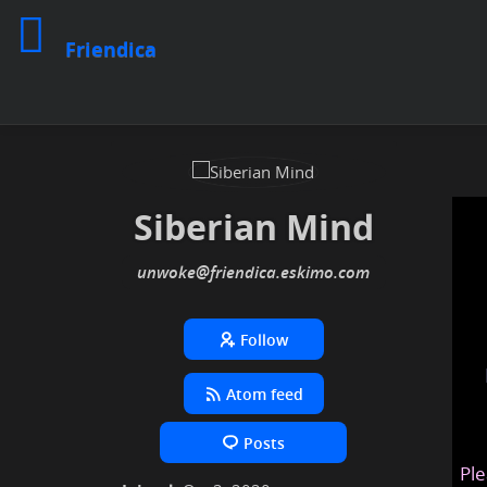
Friendica
Siberian Mind
unwoke
@friendica
.eskimo
Follow
Atom feed
Posts
Ple