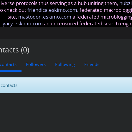
iverse protocols thus serving as a hub uniting them,
hubzi
so check out
friendica.eskimo.com
, federated macrobloggi
site,
mastodon.eskimo.com
a federated microblogging
yacy.eskimo.com
an uncensored federated search engi
tacts (0)
 contacts
Followers
Following
Friends
contacts.