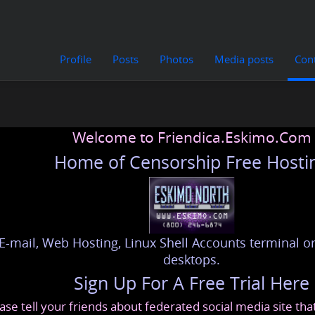
Profile
Posts
Photos
Media posts
Con
Welcome to Friendica.Eskimo.Com
Home of Censorship Free Hosti
E-mail, Web Hosting, Linux Shell Accounts terminal or
desktops.
Sign Up For A Free Trial Here
ase tell your friends about federated social media site th