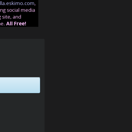
lla.eskimo.com
,
ng social media
 site, and
ne.
All Free!