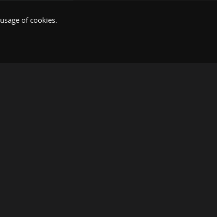
 usage of cookies.