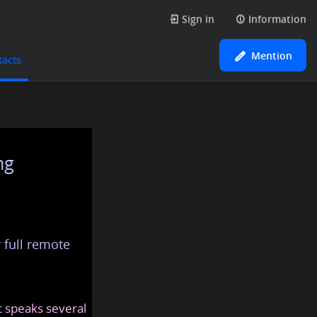
Sign in
Information
Mention
tacts
ng
 full remote
at speaks several