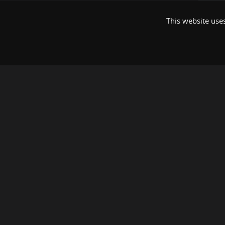
This website uses