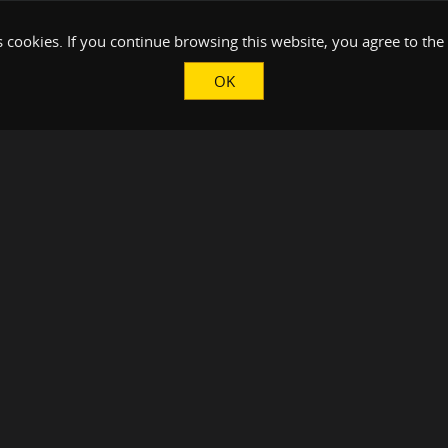
 cookies. If you continue browsing this website, you agree to the
OK