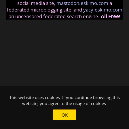
social media site,
mastodon.eskimo.com
a
federated microblogging site, and
yacy.eskimo.com
an uncensored federated search engine.
All Free!
This website uses cookies. If you continue browsing this
website, you agree to the usage of cookies.
OK