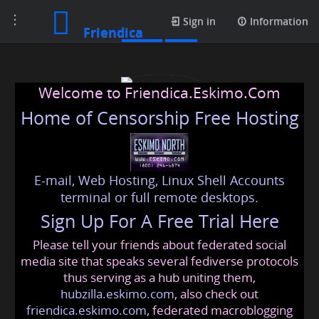
Toggle
Posts
Sign in
Information
Friendica
navigation
Welcome to Friendica.Eskimo.Com
Home of Censorship Free Hosting
E-mail, Web Hosting, Linux Shell Accounts
vapepenzone
terminal or full remote desktops.
Sign Up For A Free Trial Here
Please tell your friends about federated social
vapepenzone
@friendica
.eskimo
media site that speaks several fediverse protocols
thus serving as a hub uniting them,
hubzilla.eskimo.com
, also check out
friendica.eskimo.com
, federated macroblogging