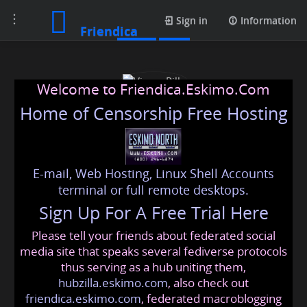
Toggle
Posts
Sign in
Information
Friendica
navigation
Welcome to Friendica.Eskimo.Com
Home of Censorship Free Hosting
E-mail, Web Hosting, Linux Shell Accounts
Vimax Pills
terminal or full remote desktops.
Sign Up For A Free Trial Here
Please tell your friends about federated social
vimaxpills
@friendica
.eskimo
media site that speaks several fediverse protocols
thus serving as a hub uniting them,
hubzilla.eskimo.com
, also check out
friendica.eskimo.com
, federated macroblogging