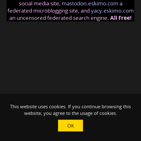
social media site,
mastodon.eskimo.com
a
federated microblogging site, and
yacy.eskimo.com
an uncensored federated search engine.
All Free!
This website uses cookies. If you continue browsing this
website, you agree to the usage of cookies.
OK