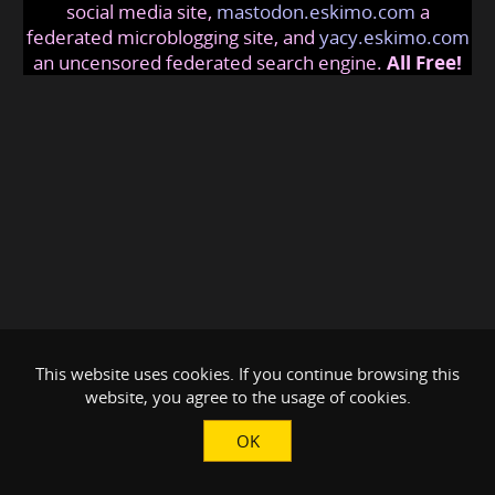
social media site,
mastodon.eskimo.com
a
federated microblogging site, and
yacy.eskimo.com
an uncensored federated search engine.
All Free!
This website uses cookies. If you continue browsing this
website, you agree to the usage of cookies.
OK