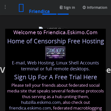
Toggle
Posts
Sign in
Information
Friendica
navigation
Welcome to Friendica.Eskimo.Com
Home of Censorship Free Hosting
E-mail, Web Hosting, Linux Shell Accounts
VPFIT China Wholesale Vape
terminal or full remote desktops.
Sign Up For A Free Trial Here
Supplier
Please tell your friends about federated social
vpfit
@friendica
.eskimo
media site that speaks several fediverse protocols
thus serving as a hub uniting them,
hubzilla.eskimo.com
, also check out
friendica.eskimo.com
, federated macroblogging