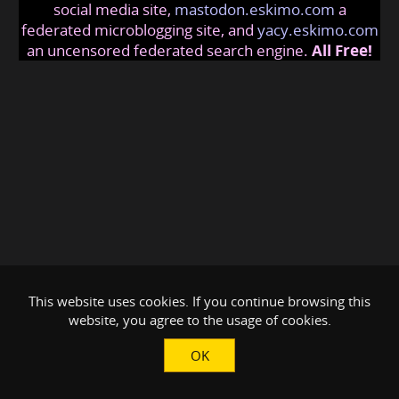
social media site,
mastodon.eskimo.com
a
federated microblogging site, and
yacy.eskimo.com
an uncensored federated search engine.
All Free!
This website uses cookies. If you continue browsing this
website, you agree to the usage of cookies.
OK