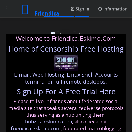
Toggle
Media posts
Sign in
Information
Friendica
navigation
Welcome to Friendica.Eskimo.Com
Home of Censorship Free Hosting
E-mail, Web Hosting, Linux Shell Accounts
william noah
terminal or full remote desktops.
Sign Up For A Free Trial Here
Please tell your friends about federated social
william
@friendica
.eskimo
media site that speaks several fediverse protocols
thus serving as a hub uniting them,
hubzilla.eskimo.com
, also check out
friendica.eskimo.com
, federated macroblogging