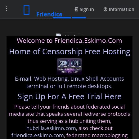
Toggle
Posts
Sign in
Information
Friendica
navigation
Welcome to Friendica.Eskimo.Com
Home of Censorship Free Hosting
E-mail, Web Hosting, Linux Shell Accounts
wizjodogo
terminal or full remote desktops.
Sign Up For A Free Trial Here
Please tell your friends about federated social
wizjodogo
@friendica
.eskimo
media site that speaks several fediverse protocols
thus serving as a hub uniting them,
hubzilla.eskimo.com
, also check out
friendica.eskimo.com
, federated macroblogging