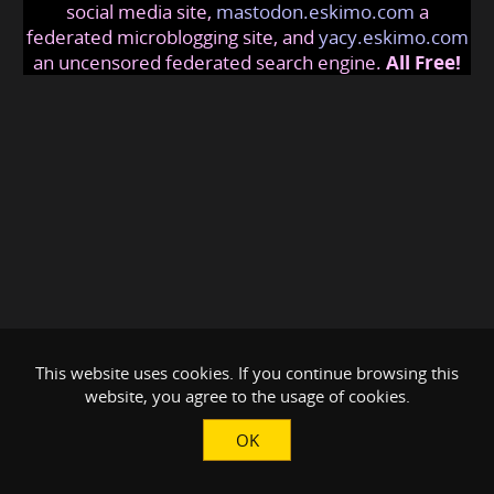
social media site,
mastodon.eskimo.com
a
federated microblogging site, and
yacy.eskimo.com
an uncensored federated search engine.
All Free!
This website uses cookies. If you continue browsing this
website, you agree to the usage of cookies.
OK