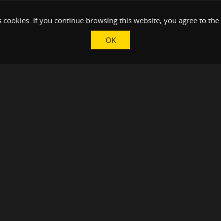
 cookies. If you continue browsing this website, you agree to the
OK