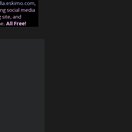
lla.eskimo.com
,
ng social media
 site, and
ne.
All Free!