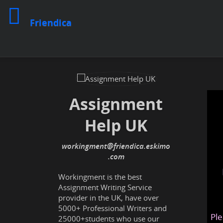
Friendica
Assignment
Help UK
workingment
@friendica
.eskimo
Workingment is the best
Assignment Writing Service
provider in the UK, have over
5000+ Professional Writers and
Ple
25000+students who use our