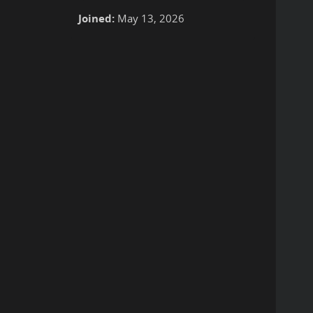
Joined:
May 13, 2026