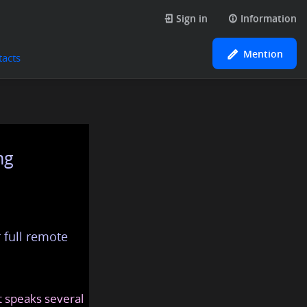
Sign in
Information
Mention
tacts
ng
 full remote
at speaks several