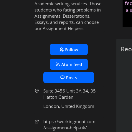
fed
Academic writing services. Those
al
students who facing problems in
Assignments, Dissertations,
Essays, and reports, can choose
our Assignment Helpers.
Rec
Follow
Atom feed
Posts
Suite 3456 Unit 3A 34, 35
Hatton Garden
London, United Kingdom
https:
/
/workingment
.com
/assignment-help-uk
/