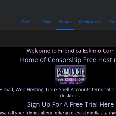
Profile
Posts
Photos
Media posts
Con
Welcome to Friendica.Eskimo.Com
Home of Censorship Free Hosti
E-mail, Web Hosting, Linux Shell Accounts terminal or
desktops.
Sign Up For A Free Trial Here
ase tell your friends about federated social media site th