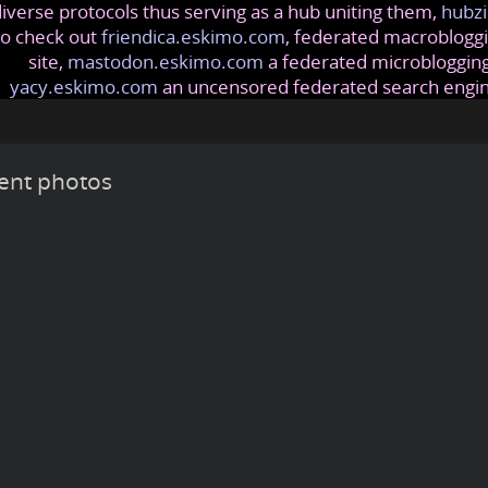
iverse protocols thus serving as a hub uniting them,
hubzi
so check out
friendica.eskimo.com
, federated macrobloggi
site,
mastodon.eskimo.com
a federated microblogging
yacy.eskimo.com
an uncensored federated search engi
ent photos