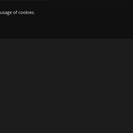
 usage of cookies.