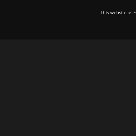
This website uses