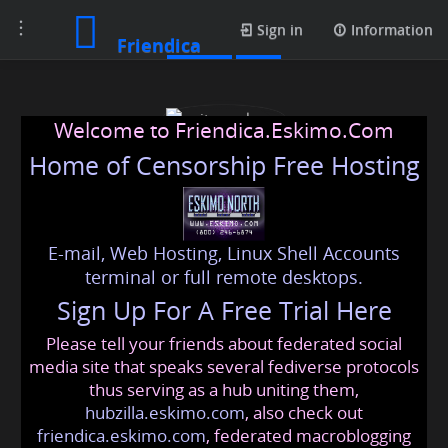
Toggle
Profile
Sign in
Information
Friendica
navigation
Welcome to Friendica.Eskimo.Com
Home of Censorship Free Hosting
E-mail, Web Hosting, Linux Shell Accounts
writerscolumn
terminal or full remote desktops.
Sign Up For A Free Trial Here
Please tell your friends about federated social
writerscolumn
@friendica
.eskimo
media site that speaks several fediverse protocols
thus serving as a hub uniting them,
hubzilla.eskimo.com
, also check out
friendica.eskimo.com
, federated macroblogging