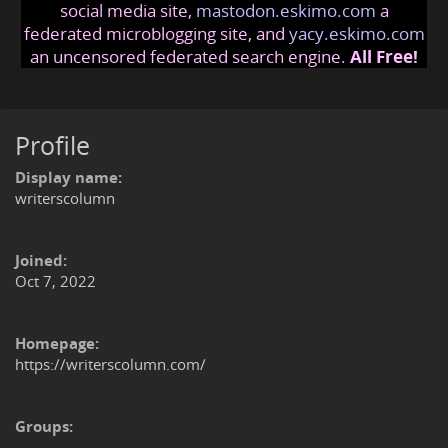
social media site,
mastodon.eskimo.com
a
federated microblogging site, and
yacy.eskimo.com
an uncensored federated search engine.
All Free!
Profile
Display name:
writerscolumn
Joined:
Oct 7, 2022
Homepage:
https://writerscolumn.com/
Groups: