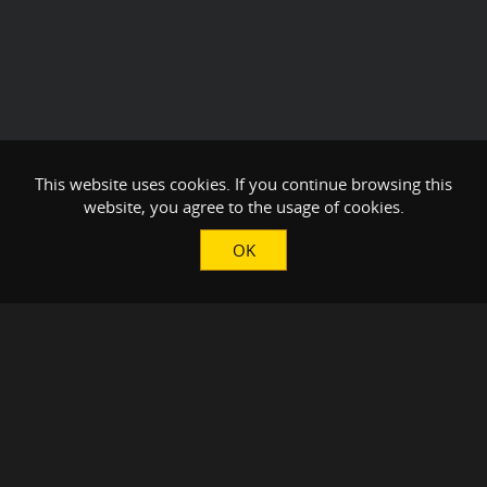
This website uses cookies. If you continue browsing this
website, you agree to the usage of cookies.
OK