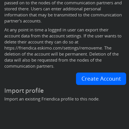
passed on to the nodes of the communication partners and
stored there. Users can enter additional personal
information that may be transmitted to the communication
partner's accounts.
At any point in time a logged in user can export their
account data from the
account settings
. If the user wants to
delete their account they can do so at
https://friendica.eskimo.com/settings/removeme
. The
deletion of the account will be permanent. Deletion of the
data will also be requested from the nodes of the
communication partners.
Create Account
Import profile
Import an existing Friendica profile to this node.