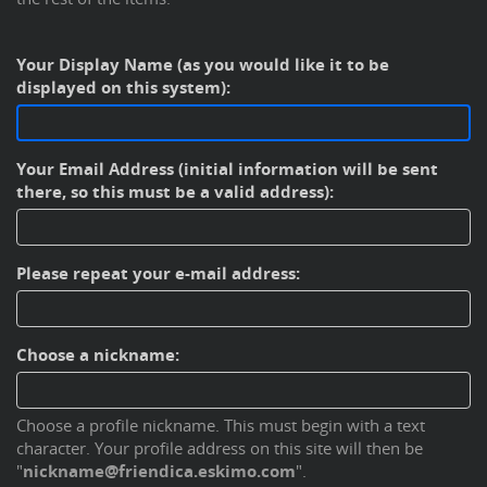
Your Display Name (as you would like it to be
displayed on this system):
Your Email Address (initial information will be sent
there, so this must be a valid address):
Please repeat your e-mail address:
Choose a nickname:
Choose a profile nickname. This must begin with a text
character. Your profile address on this site will then be
"
nickname@friendica.eskimo.com
".