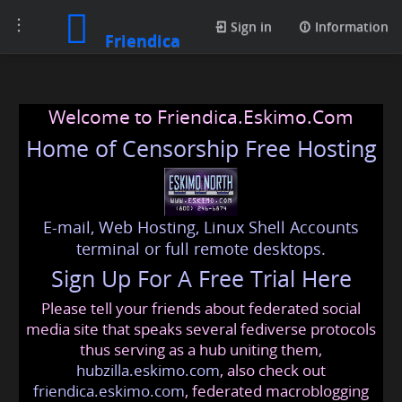
Toggle
Sign in
Information
Friendica
navigation
Welcome to Friendica.Eskimo.Com
Home of Censorship Free Hosting
E-mail, Web Hosting, Linux Shell Accounts
terminal or full remote desktops.
Sign Up For A Free Trial Here
Please tell your friends about federated social
media site that speaks several fediverse protocols
thus serving as a hub uniting them,
hubzilla.eskimo.com
, also check out
friendica.eskimo.com
, federated macroblogging