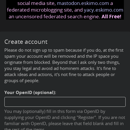
social media site,
mastodon.eskimo.com
a
federated microblogging site, and
yacy.eskimo.com
an uncensored federated search engine.
All Free!
Create account
Please do not sign up to spam because if you do, at the first
spam your account will be removed and the IP space you
originate from blocked. Beyond that I ask only two things,
you stay legal and avoid ad hominem attacks. It's fine to
attack ideas and actions, it's not fine to attack people or
groups of people.
Your OpenID (optional):
You may (optionally) fill in this form via OpenID by
supplying your OpenID and clicking "Register". If you are not
familiar with OpenID, please leave that field blank and fill in
the rest of the items.