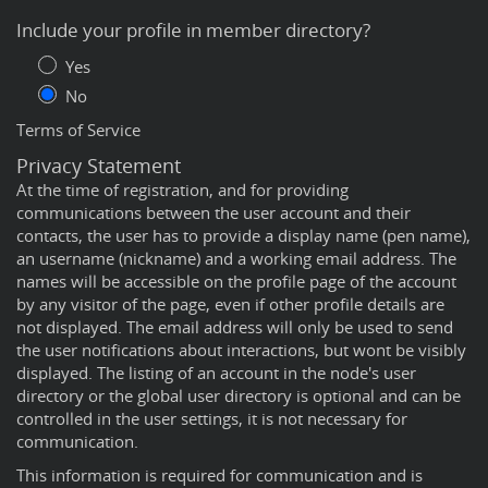
Include your profile in member directory?
Yes
No
Terms of Service
Privacy Statement
At the time of registration, and for providing
communications between the user account and their
contacts, the user has to provide a display name (pen name),
an username (nickname) and a working email address. The
names will be accessible on the profile page of the account
by any visitor of the page, even if other profile details are
not displayed. The email address will only be used to send
the user notifications about interactions, but wont be visibly
displayed. The listing of an account in the node's user
directory or the global user directory is optional and can be
controlled in the user settings, it is not necessary for
communication.
This information is required for communication and is