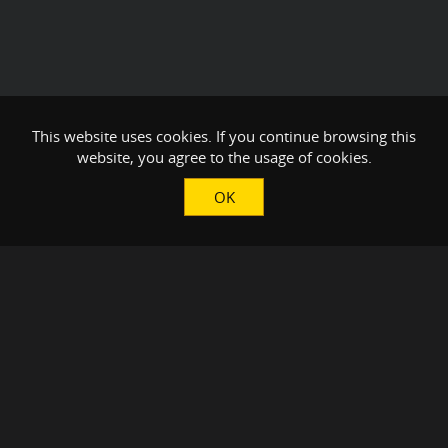
This website uses cookies. If you continue browsing this
website, you agree to the usage of cookies.
OK