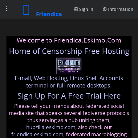
Toggle
Sign in
Information
Friendica
navigation
Welcome to Friendica.Eskimo.Com
Home of Censorship Free Hosting
E-mail, Web Hosting, Linux Shell Accounts
terminal or full remote desktops.
Sign Up For A Free Trial Here
Please tell your friends about federated social
media site that speaks several fediverse protocols
thus serving as a hub uniting them,
hubzilla.eskimo.com
, also check out
friendica.eskimo.com
, federated macroblogging