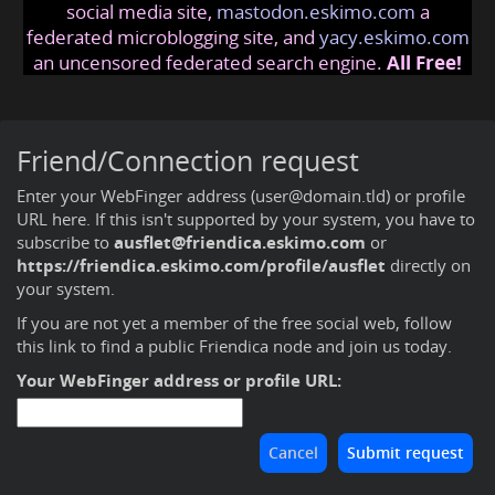
social media site,
mastodon.eskimo.com
a
federated microblogging site, and
yacy.eskimo.com
an uncensored federated search engine.
All Free!
Friend/Connection request
Enter your WebFinger address (user@domain.tld) or profile
URL here. If this isn't supported by your system, you have to
subscribe to
ausflet@friendica.eskimo.com
or
https://friendica.eskimo.com/profile/ausflet
directly on
your system.
If you are not yet a member of the free social web,
follow
this link to find a public Friendica node and join us today
.
Your WebFinger address or profile URL: