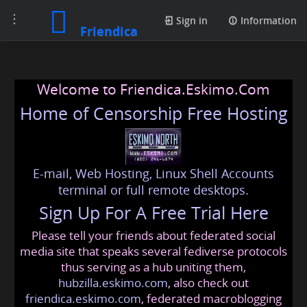
Toggle
Sign in
Information
Friendica
navigation
Welcome to Friendica.Eskimo.Com
Home of Censorship Free Hosting
E-mail, Web Hosting, Linux Shell Accounts
terminal or full remote desktops.
Sign Up For A Free Trial Here
Please tell your friends about federated social
media site that speaks several fediverse protocols
thus serving as a hub uniting them,
hubzilla.eskimo.com
, also check out
friendica.eskimo.com
, federated macroblogging