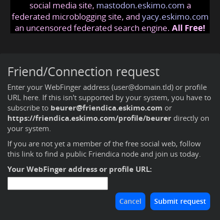
social media site,
mastodon.eskimo.com
a
federated microblogging site, and
yacy.eskimo.com
an uncensored federated search engine.
All Free!
Friend/Connection request
Enter your WebFinger address (user@domain.tld) or profile
URL here. If this isn't supported by your system, you have to
subscribe to
beurer@friendica.eskimo.com
or
https://friendica.eskimo.com/profile/beurer
directly on
your system.
If you are not yet a member of the free social web,
follow
this link to find a public Friendica node and join us today
.
Your WebFinger address or profile URL: