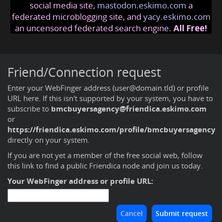
social media site,
mastodon.eskimo.com
a
federated microblogging site, and
yacy.eskimo.com
an uncensored federated search engine.
All Free!
Friend/Connection request
Enter your WebFinger address (user@domain.tld) or profile
URL here. If this isn't supported by your system, you have to
subscribe to
bmcbuyersagency@friendica.eskimo.com
or
https://friendica.eskimo.com/profile/bmcbuyersagency
directly on your system.
If you are not yet a member of the free social web,
follow
this link to find a public Friendica node and join us today
.
Your WebFinger address or profile URL: