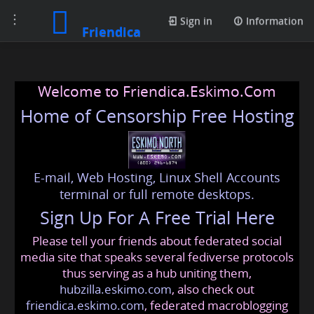
Toggle
Sign in
Information
Friendica
navigation
Welcome to Friendica.Eskimo.Com
Home of Censorship Free Hosting
E-mail, Web Hosting, Linux Shell Accounts
terminal or full remote desktops.
Sign Up For A Free Trial Here
Please tell your friends about federated social
media site that speaks several fediverse protocols
thus serving as a hub uniting them,
hubzilla.eskimo.com
, also check out
friendica.eskimo.com
, federated macroblogging