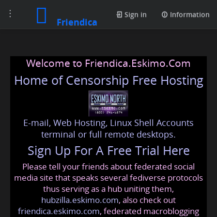
Toggle
Sign in
Information
Friendica
navigation
Welcome to Friendica.Eskimo.Com
Home of Censorship Free Hosting
E-mail, Web Hosting, Linux Shell Accounts
terminal or full remote desktops.
Sign Up For A Free Trial Here
Please tell your friends about federated social
media site that speaks several fediverse protocols
thus serving as a hub uniting them,
hubzilla.eskimo.com
, also check out
friendica.eskimo.com
, federated macroblogging