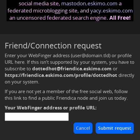
social media site,
mastodon.eskimo.com
a
federated microblogging site, and
yacy.eskimo.com
an uncensored federated search engine.
All Free!
Friend/Connection request
Enter your WebFinger address (user@domain.tld) or profile
URL here. If this isn't supported by your system, you have to
subscribe to
dottedhot@friendica.eskimo.com
or
https://friendica.eskimo.com/profile/dottedhot
directly
on your system.
If you are not yet a member of the free social web,
follow
this link to find a public Friendica node and join us today
.
Your WebFinger address or profile URL: