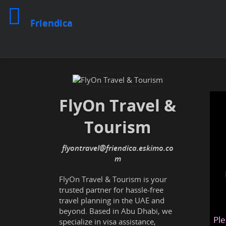
Friendica
FlyOn Travel &
Tourism
flyontravel@friendica.eskimo.co
m
FlyOn Travel & Tourism is your
trusted partner for hassle-free
travel planning in the UAE and
beyond. Based in Abu Dhabi, we
Ple
specialize in visa assistance,