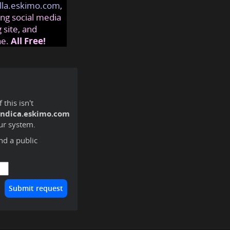
lla.eskimo.com
,
ng social media
 site, and
ne.
All Free!
this isn't
endica.eskimo.com
ur system.
ind a public