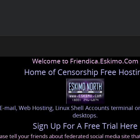
Welcome to Friendica.Eskimo.Com
Home of Censorship Free Hosti
E-mail, Web Hosting, Linux Shell Accounts terminal or
desktops.
Sign Up For A Free Trial Here
ase tell your friends about federated social media site th