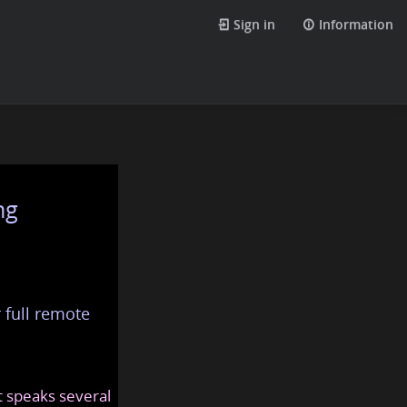
Sign in
Information
ng
 full remote
at speaks several