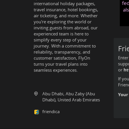
fed
international holiday packages,
al
travel insurance, hotel bookings,
air ticketing, and more. Whether
you're exploring the world or
inviting guests from abroad, our
experienced team is here to
simplify every step of your
journey. With a commitment to
Fri
reliability, transparency, and
Enter
customer satisfaction, FlyOn
suppo
turns your travel plans into
or
ht
seamless experiences.
If yo
Frien
Abu Dhabi, Abu Zaby (Abu
Your
Dhabi), United Arab Emirates
friendica