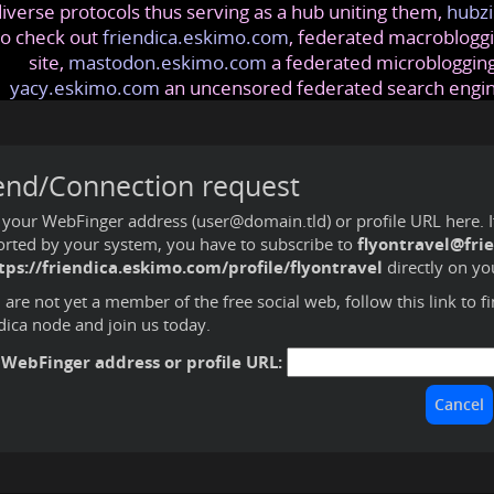
iverse protocols thus serving as a hub uniting them,
hubzi
so check out
friendica.eskimo.com
, federated macrobloggi
site,
mastodon.eskimo.com
a federated microblogging
yacy.eskimo.com
an uncensored federated search engi
end/Connection request
 your WebFinger address (user@domain.tld) or profile URL here. If 
rted by your system, you have to subscribe to
flyontravel@fri
tps://friendica.eskimo.com/profile/flyontravel
directly on yo
u are not yet a member of the free social web,
follow this link to f
dica node and join us today
.
 WebFinger address or profile URL: