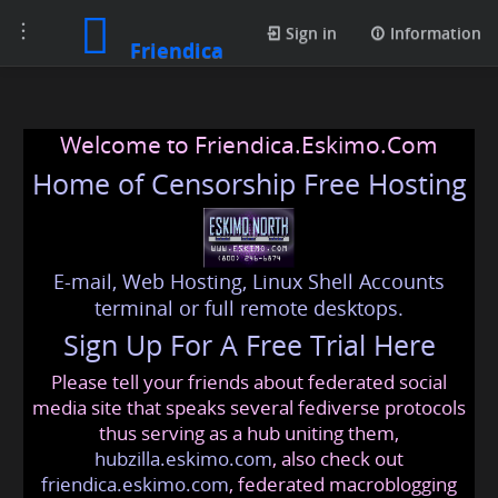
Toggle
Sign in
Information
Friendica
navigation
Welcome to Friendica.Eskimo.Com
Home of Censorship Free Hosting
E-mail, Web Hosting, Linux Shell Accounts
terminal or full remote desktops.
Sign Up For A Free Trial Here
Please tell your friends about federated social
media site that speaks several fediverse protocols
thus serving as a hub uniting them,
hubzilla.eskimo.com
, also check out
friendica.eskimo.com
, federated macroblogging