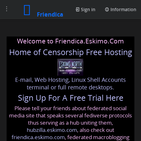
Toggle
Sign in
Information
Friendica
navigation
Welcome to Friendica.Eskimo.Com
Home of Censorship Free Hosting
E-mail, Web Hosting, Linux Shell Accounts
terminal or full remote desktops.
Sign Up For A Free Trial Here
Please tell your friends about federated social
media site that speaks several fediverse protocols
thus serving as a hub uniting them,
hubzilla.eskimo.com
, also check out
friendica.eskimo.com
, federated macroblogging