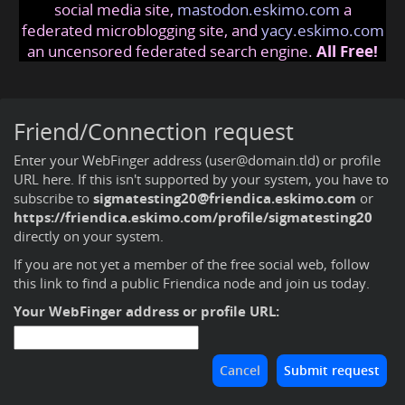
social media site,
mastodon.eskimo.com
a
federated microblogging site, and
yacy.eskimo.com
an uncensored federated search engine.
All Free!
Friend/Connection request
Enter your WebFinger address (user@domain.tld) or profile
URL here. If this isn't supported by your system, you have to
subscribe to
sigmatesting20@friendica.eskimo.com
or
https://friendica.eskimo.com/profile/sigmatesting20
directly on your system.
If you are not yet a member of the free social web,
follow
this link to find a public Friendica node and join us today
.
Your WebFinger address or profile URL: