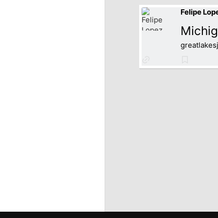
Felipe Lop
Michig
greatlakes
Link
Bookmar
to
source