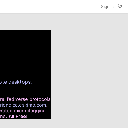
Hel
Sign in
and
doc
mote desktops.
ral fediverse protocols
friendica.eskimo.com
,
rated microblogging
ine.
All Free!