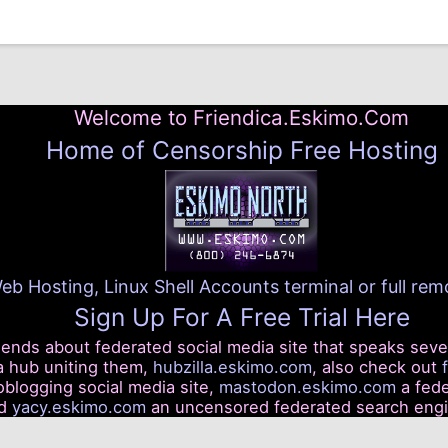
Welcome to Friendica.Eskimo.Com
Home of Censorship Free Hosting
eb Hosting, Linux Shell Accounts terminal or full re
Sign Up For A Free Trial Here
riends about federated social media site that speaks seve
a hub uniting them,
hubzilla.eskimo.com
, also check out
blogging social media site,
mastodon.eskimo.com
a fede
nd
yacy.eskimo.com
an uncensored federated search eng