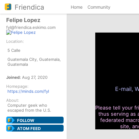
Friendica
Home
Community
Felipe Lopez
fyl@friendica.eskimo.com
Location:
5 Calle
Guatemala City, Guatemala,
Guatemala
Joined:
Aug 27, 2020
Homepage:
E-mail, W
https://minds.com/fyl
About:
Computer geek who
Please tell your f
escaped from the U.S.
thus serving as 
federated macro
FOLLOW
site, a
ATOM FEED