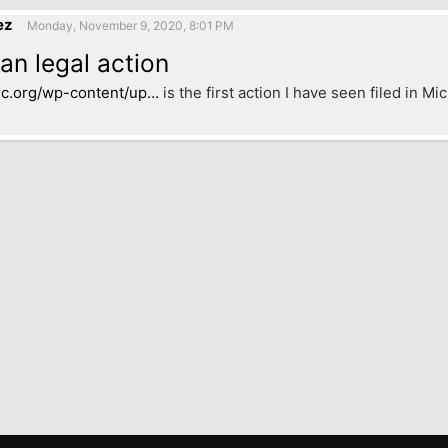
ez
Monday, November 9, 2020, 8:01 PM
an legal action
jc.org/wp-content/up…
is the first action I have seen filed in Mi
k