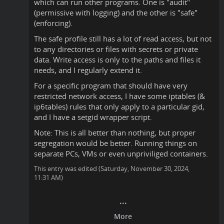
which can run other programs. One is "audit"
(permissive with logging) and the other is "safe"
(enforcing).
The safe profile still has a lot of read access, but not
to any directories or files with secrets or private
data. Write access is only to the paths and files it
needs, and I regularly extend it.
For a specific program that should have very
restricted network access, I have some iptables (&
ip6tables) rules that only apply to a particular gid,
and I have a setgid wrapper script.
Note: This is all better than nothing, but proper
segregation would be better. Running things on
separate PCs, VMs or even unpriviliged containers.
This entry was edited (
Saturday, November 30, 2024,
11:31 AM
)