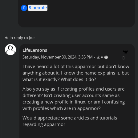
timlyo
8 people
in reply to Joe
LifeLemons
•
Saturday, November 30, 2024, 3:35 PM
•
I have heard a lot of this apparmor but don't know
anything about it. I know the name explains it, but
what is it exactly? What does it do?
Also you say as if creating profiles and users are
different? Isn't creating user accounts same as
creating a new profile in linux, or am I confusing
with profiles which are in apparmor?
Would appreciate some articles and tutorials
regarding apparmor