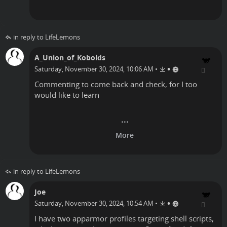
in reply to LifeLemons
A_Union_of_Kobolds
•
Saturday, November 30, 2024, 10:06 AM
•
Commenting to come back and check, for I too
would like to learn
in reply to LifeLemons
Joe
•
Saturday, November 30, 2024, 10:54 AM
•
I have two apparmor profiles targeting shell scripts,