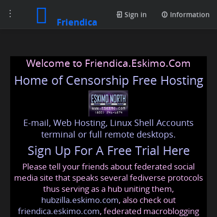
Toggle
Sign in
Information
Friendica
navigation
Welcome to Friendica.Eskimo.Com
Home of Censorship Free Hosting
E-mail, Web Hosting, Linux Shell Accounts
terminal or full remote desktops.
Sign Up For A Free Trial Here
Please tell your friends about federated social
media site that speaks several fediverse protocols
thus serving as a hub uniting them,
hubzilla.eskimo.com
, also check out
friendica.eskimo.com
, federated macroblogging