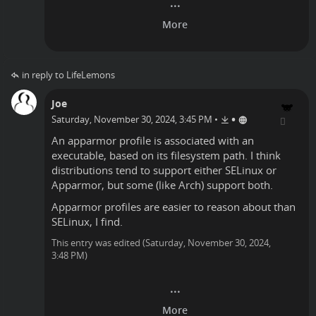
in reply to LifeLemons
Joe
•
Saturday, November 30, 2024, 3:45 PM
•
An apparmor profile is associated with an
executable, based on its filesystem path. I think
distributions tend to support either SELinux or
Apparmor, but some (like Arch) support both.
Apparmor profiles are easier to reason about than
SELinux, I find.
This entry was edited (
Saturday, November 30, 2024,
3:48 PM
)