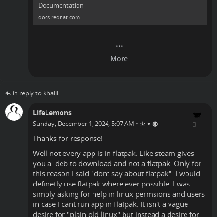
Documentation
docs.redhat.com
in reply to khalil
LifeLemons
•
Sunday, December 1, 2024, 5:07 AM
•
Thanks for response!
Well not every app is in flatpak. Like steam gives
you a .deb to download and not a flatpak. Only for
this reason I said "dont say about flatpak". I would
definetly use flatpak where ever possible. I was
simply asking for help in linux permsions and users
in case I cant run app in flatpak. It isn't a vague
desire for "plain old linux" but instead a desire for