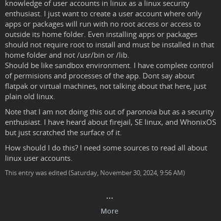
knowledge of user accounts in linux as a linux security
enthusiast. I just want to create a user account where only
apps or packages will run with no root access or access to
outside its home folder. Even installing apps or packages
should not require root to install and must be installed in that
home folder and not /usr/bin or /lib.
Should be like sandbox environment. I have complete control
of permisions and processes of the app. Dont say about
flatpak or virtual machines, not talking about that here, just
plain old linux.
Note that I am not doing this out of paronoia but as a security
enthusiast. I have heard about firejail, SE linux, and WhonixOS
but just scratched the surface of it.
How should I do this? I need some sources to read all about
linux user accounts.
This entry was edited (
Saturday, November 30, 2024, 9:56 AM
)