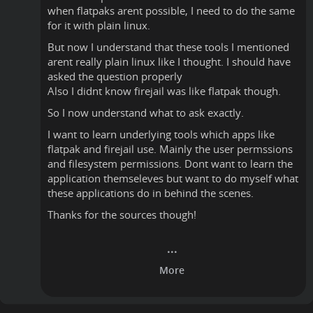
when flatpaks arent possible, I need to do the same
for it with plain linux.
But now I understand that these tools I mentioned
arent really plain linux like I thought. I should have
asked the question properly
Also I didnt know firejail was like flatpak though.
So I now understand what to ask exactly.
I want to learn underlying tools which apps like
flatpak and firejail use. Mainly the user permssions
and filesystem permissions. Dont want to learn the
application themseleves but want to do myself what
these applications do in behind the scenes.
Thanks for the sources though!