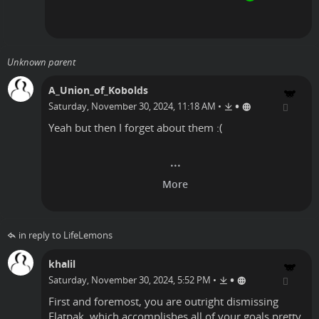
Unknown parent
A_Union_of_Kobolds
•
Saturday, November 30, 2024, 11:18 AM
•
Yeah but then I forget about them :(
in reply to LifeLemons
khalil
•
Saturday, November 30, 2024, 5:52 PM
•
First and foremost, you are outright dismissing
Flatpak, which accomplishes all of your goals pretty