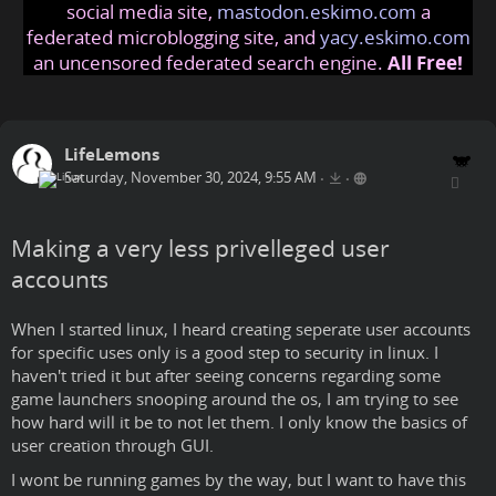
social media site,
mastodon.eskimo.com
a
federated microblogging site, and
yacy.eskimo.com
an uncensored federated search engine.
All Free!
LifeLemons
Saturday, November 30, 2024, 9:55 AM
•
•
Making a very less privelleged user
accounts
When I started linux, I heard creating seperate user accounts
for specific uses only is a good step to security in linux. I
haven't tried it but after seeing concerns regarding some
game launchers snooping around the os, I am trying to see
how hard will it be to not let them. I only know the basics of
user creation through GUI.
I wont be running games by the way, but I want to have this