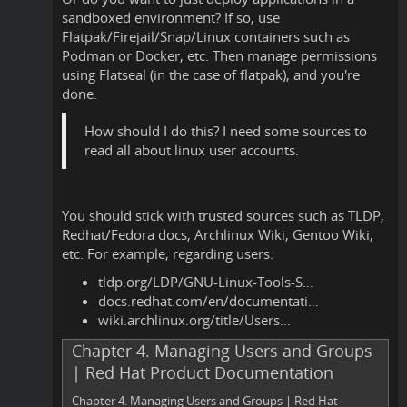
sandboxed environment? If so, use
Flatpak/Firejail/Snap/Linux containers such as
Podman or Docker, etc. Then manage permissions
using Flatseal (in the case of flatpak), and you're
done.
How should I do this? I need some sources to
read all about linux user accounts.
You should stick with trusted sources such as TLDP,
Redhat/Fedora docs, Archlinux Wiki, Gentoo Wiki,
etc. For example, regarding users:
tldp.org/LDP/GNU-Linux-Tools-S…
docs.redhat.com/en/documentati…
wiki.archlinux.org/title/Users…
Chapter 4. Managing Users and Groups
| Red Hat Product Documentation
Chapter 4. Managing Users and Groups | Red Hat