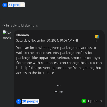
timlyo
31 people
in reply to LifeLemons
Nanook
•
Saturday, November 30, 2024, 10:06 AM
You can limit what a given package has access to
with kernel based security package profiles for
packages like apparmor, selinux, smack or tomoyo.
Someone with root access can change this but it can
be helpful at preventing someone from gaining that
access in the first place.
timlyo
Linux
20 people