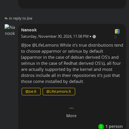
in reply to Joe
Nanook
•
Saturday, November 30, 2024, 11:58 PM
@
Joe
@
LifeLemons
While it's true distributions tend
to choose apparmor or selinux by default
(apparmor in the case of debian derived OS's and
selinux in the case of Redhat derived OS's), all four
are actually supported by the kernel and most
distros include all in their repositories it's just that
those come installed by default.
@
Joe
@
LifeLemons
Linux