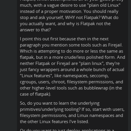
much, with a vague desire to use "plain old Linux"
instead of a proper motivation. You should really
stop and ask yourself, WHY not Flatpak? What do
you actually want, and why is Flatpak not the
answer to that?
I point this out first because then in the next
paragraph you mention some tools such as Firejail.
Which is attempting to do more or less the same as
flatpak, but in a more crude/less polished form. And
neither Flatpak or Firejail are "plain linux", they're
just fancy wrappers around a whole bunch of actual
"Linux features", like namespaces, seccomp,
cgroups, users, chroot, filesystem permissions, and
other higher-level tools such as bubblewrap (in the
case of flatpak).
So, do you want to learn the underlying
primitives/underlying tooling? If so, start with users,
filesystem permissions, and Linux namespaces and
the other Linux features I've listed.
Or do you want to just deploy applications in a