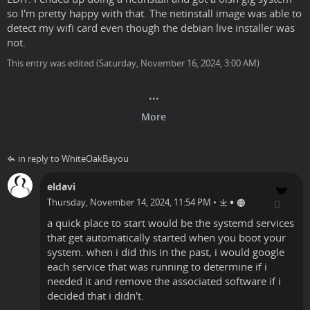
so I'm pretty happy with that. The netinstall image was able to
detect my wifi card even though the debian live installer was
not.
This entry was edited (
Saturday, November 16, 2024, 3:00 AM
)
in reply to WhiteOakBayou
eldavi
•
Thursday, November 14, 2024, 11:54 PM
•
a quick place to start would be the systemd services
that get automatically started when you boot your
system. when i did this in the past, i would google
each service that was running to determine if i
needed it and remove the associated software if i
decided that i didn't.