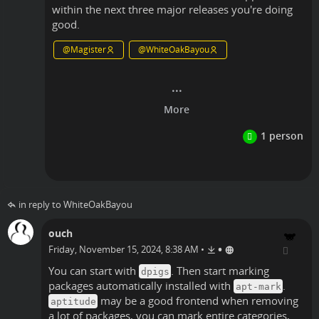
within the next three major releases you're doing
good.
@
Magister
@
WhiteOakBayou
Linux
in reply to WhiteOakBayou
ouch
•
Friday, November 15, 2024, 8:38 AM
•
You can start with
. Then start marking
dpigs
packages automatically installed with
.
apt-mark
may be a good frontend when removing
aptitude
a lot of packages, you can mark entire categories,