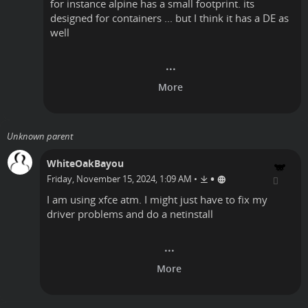
for instance alpine has a small footprint. its
designed for containers ... but I think it has a DE as
well
Unknown parent
WhiteOakBayou
•
Friday, November 15, 2024, 1:09 AM
•
I am using xfce atm. I might just have to fix my
driver problems and do a netinstall