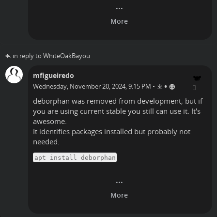
in reply to WhiteOakBayou
mfigueiredo
•
Wednesday, November 20, 2024, 9:15 PM
•
deborphan was removed from development, but if
you are using current stable you still can use it. It's
awesome.
It identifies packages installed but probably not
needed.
apt install deborphan