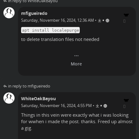
in reply to WhiteOakBayou
mfigueiredo
•
Saturday, November 16, 2024, 12:36 AM
•
apt install localepurge
to delete translation files not needed
in reply to mfigueiredo
WhiteOakBayou
•
Saturday, November 16, 2024, 4:55 PM
•
Things in this vein were exactly what i was looking
for wwhen i made the post. thanks. Freed up almost
a gig.