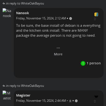
in reply to WhiteOakBayou
Nanook
•
Friday, November 15, 2024, 2:12 AM
To be sure, the base install of debian is a everything
and the kitchen sink install. There are MANY
package the average person is not going to need.
Linux
in reply to WhiteOakBayou
Magister
•
Friday, November 15, 2024, 2:44 AM
•