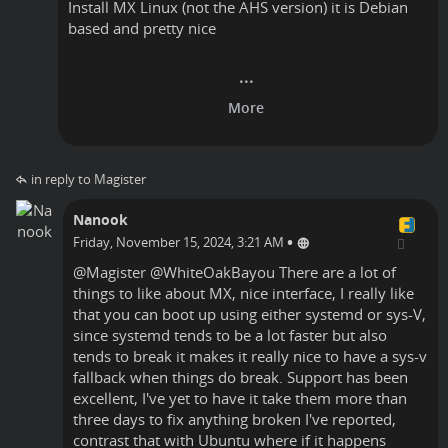
Install MX Linux (not the AHS version) it is Debian
based and pretty nice
in reply to Magister
Nanook
•
Friday, November 15, 2024, 3:21 AM
@
Magister
@
WhiteOakBayou
There are a lot of
things to like about MX, nice interface, I really like
that you can boot up using either systemd or sys-V,
since systemd tends to be a lot faster but also
tends to break it makes it really nice to have a sys-v
fallback when things do break. Support has been
excellent, I've yet to have it take them more than
three days to fix anything broken I've reported,
contrast that with Ubuntu where if it happens