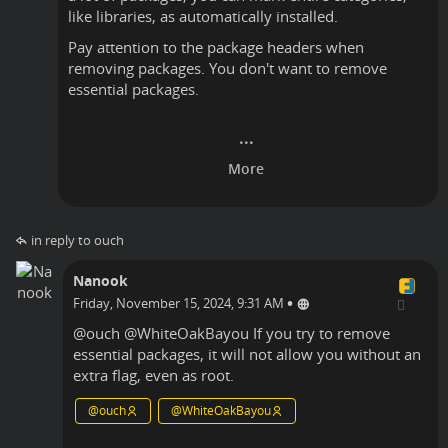
like libraries, as automatically installed.
Pay attention to the package headers when
removing packages. You don't want to remove
essential packages.
in reply to ouch
Nanook
•
Friday, November 15, 2024, 9:31 AM
@
ouch
@
WhiteOakBayou
If you try to remove
essential packages, it will not allow you without an
extra flag, even as root.
@
ouch
@
WhiteOakBayou