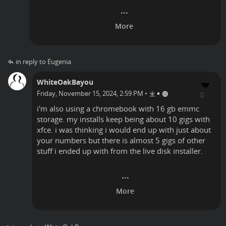
in reply to Eugenia
WhiteOakBayou
•
Friday, November 15, 2024, 2:59 PM
•
i'm also using a chromebook with 16 gb emmc
storage. my installs keep being about 10 gigs with
xfce. i was thinking i would end up with just about
your numbers but there is almost 5 gigs of other
stuff i ended up with from the live disk installer.