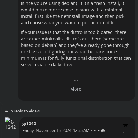
(since you're using debian): if it's a fresh install, it
would make more sense to start with a minimal
install first like the netinstall image and then pick
and chose what you want to put on top of it.
if your issue is that the distro is too bloated: there
are other minimalist distro's out there (some are
based on debian) and they've already gone through
the hassle of figuring out what the bare bones
minimum is for fully functional distribution that can
serve a viable daily driver.
in reply to eldavi
gi1242
•
Friday, November 15, 2024, 12:55 AM
•