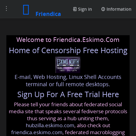
Toggle
Sign in
Information
Friendica
navigation
Welcome to Friendica.Eskimo.Com
Home of Censorship Free Hosting
E-mail, Web Hosting, Linux Shell Accounts
terminal or full remote desktops.
Sign Up For A Free Trial Here
Please tell your friends about federated social
media site that speaks several fediverse protocols
thus serving as a hub uniting them,
hubzilla.eskimo.com
, also check out
friendica.eskimo.com
, federated macroblogging