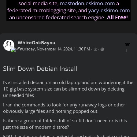
social media site,
mastodon.eskimo.com
a
federated microblogging site, and
yacy.eskimo.com
an uncensored federated search engine.
All Free!
WhiteOakBayou
Thursday, November 14, 2024, 11:36 PM
•
•
Slim Down Debian Install
I've installed debian on an old laptop and am wondering if the
10 gig base system size can be slimmed down by deleting
unneeded files.
I ran the commands to look for any runaway logs or other
obviously large files and nothing popped out.
Is there a group of folders full of stuff I don't need or is this
just the size of modern distros?
EDIT: I ended up doing a netinstall and got a 6ish gig system