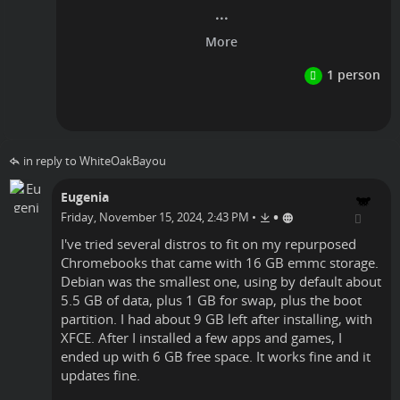
Linux
in reply to WhiteOakBayou
Eugenia
•
Friday, November 15, 2024, 2:43 PM
•
I've tried several distros to fit on my repurposed
Chromebooks that came with 16 GB emmc storage.
Debian was the smallest one, using by default about
5.5 GB of data, plus 1 GB for swap, plus the boot
partition. I had about 9 GB left after installing, with
XFCE. After I installed a few apps and games, I
ended up with 6 GB free space. It works fine and it
updates fine.