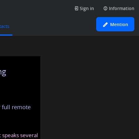
Sign in
Information
Mention
tacts
ng
 full remote
at speaks several