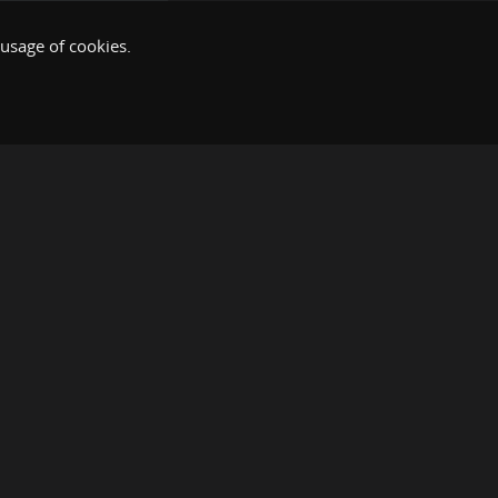
 usage of cookies.