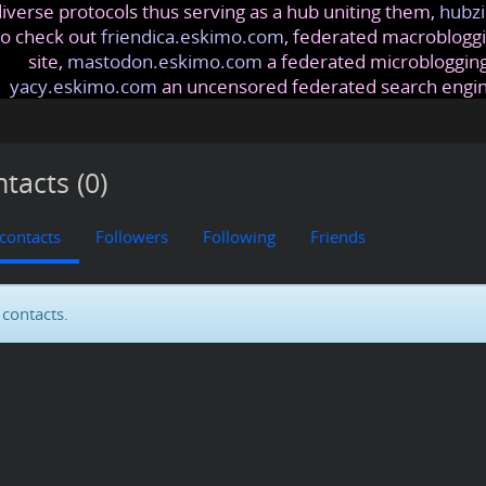
iverse protocols thus serving as a hub uniting them,
hubzi
so check out
friendica.eskimo.com
, federated macrobloggi
site,
mastodon.eskimo.com
a federated microblogging
yacy.eskimo.com
an uncensored federated search engi
tacts (0)
 contacts
Followers
Following
Friends
contacts.