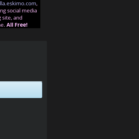
lla.eskimo.com
,
ng social media
 site, and
ne.
All Free!