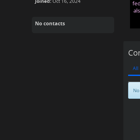
Joined:
Oct 16, 2024
fed
al
No contacts
Con
All
No 