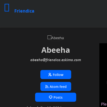
Friendica
Abeeha
abeeha
@friendica
.eskimo
Follow
Atom feed
Posts
Ple