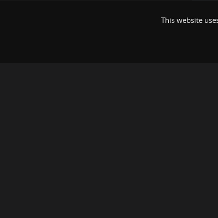
This website uses