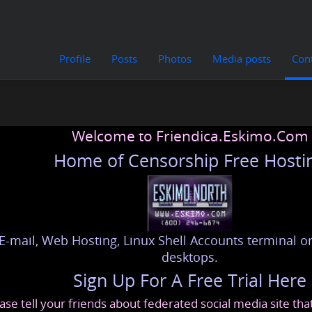
Profile
Posts
Photos
Media posts
Con
Welcome to Friendica.Eskimo.Com
Home of Censorship Free Hosti
E-mail, Web Hosting, Linux Shell Accounts terminal or
desktops.
Sign Up For A Free Trial Here
ase tell your friends about federated social media site th