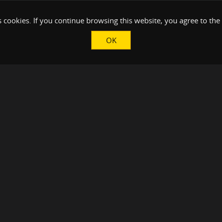
 cookies. If you continue browsing this website, you agree to the
OK